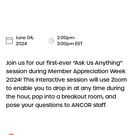
June 04,
2:00pm-
2024
3:00pm EST
Join us for our first-ever “Ask Us Anything”
session during Member Appreciation Week
2024! This interactive session will use Zoom
to enable you to drop in at any time during
the hour, pop into a breakout room, and
pose your questions to ANCOR staff.