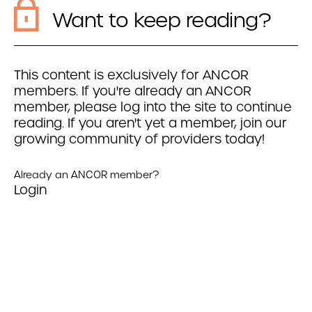
Want to keep reading?
This content is exclusively for ANCOR
members. If you're already an ANCOR
member, please log into the site to continue
reading. If you aren't yet a member, join our
growing community of providers today!
Already an ANCOR member?
Login