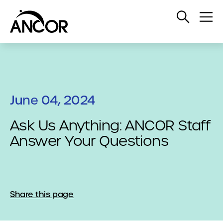
Open
Op
Search
Me
June 04, 2024
Ask Us Anything: ANCOR Staff
Answer Your Questions
Share this page