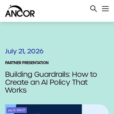
Open
Op
Search
Me
July 21, 2026
PARTNER PRESENTATION
Building Guardrails: How to
Create an AI Policy That
Works