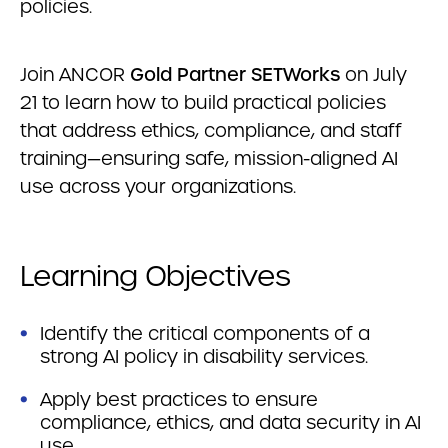
policies.
Join ANCOR
Gold Partner SETWorks
on July
21 to learn how to build practical policies
that address ethics, compliance, and staff
training—ensuring safe, mission-aligned AI
use across your organizations.
Learning Objectives
Identify the critical components of a
strong AI policy in disability services.
Apply best practices to ensure
compliance, ethics, and data security in AI
use.