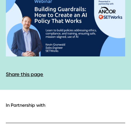
Share this page
In Partnership with