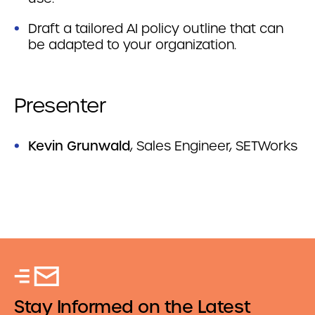
Draft a tailored AI policy outline that can
be adapted to your organization.
Presenter
Kevin Grunwald
, Sales Engineer, SETWorks
Stay Informed on the Latest