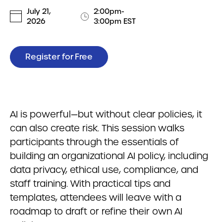
July 21,
2:00pm-
2026
3:00pm EST
Register for Free
AI is powerful—but without clear policies, it
can also create risk. This session walks
participants through the essentials of
building an organizational AI policy, including
data privacy, ethical use, compliance, and
staff training. With practical tips and
templates, attendees will leave with a
roadmap to draft or refine their own AI