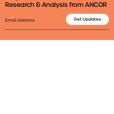
Research & Analysis from ANCOR
Email
Get Updates