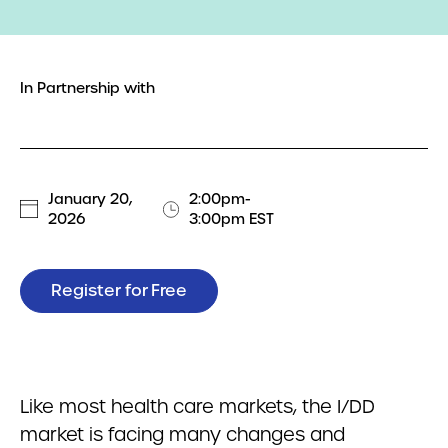
In Partnership with
January 20,
2:00pm-
2026
3:00pm EST
Register for Free
Like most health care markets, the I/DD
market is facing many changes and