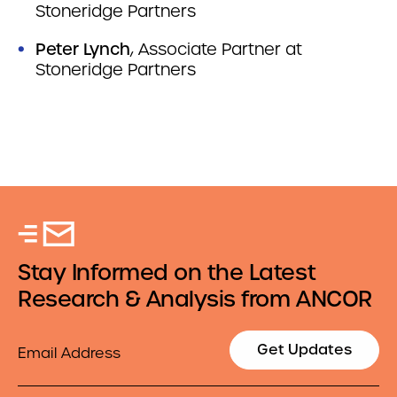
Stoneridge Partners
Peter Lynch
, Associate Partner at
Stoneridge Partners
Stay Informed on the Latest
Research & Analysis from ANCOR
Email
Get Updates