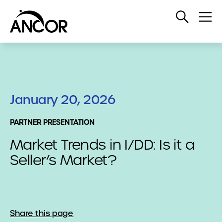
Open
Op
Search
Me
January 20, 2026
PARTNER PRESENTATION
Market Trends in I/DD: Is it a
Seller’s Market?
Share this page