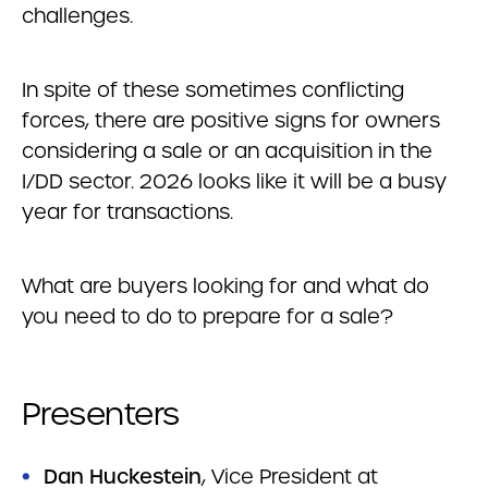
challenges.
In spite of these sometimes conflicting
forces, there are positive signs for owners
considering a sale or an acquisition in the
I/DD sector. 2026 looks like it will be a busy
year for transactions.
What are buyers looking for and what do
you need to do to prepare for a sale?
Presenters
Dan Huckestein
, Vice President at