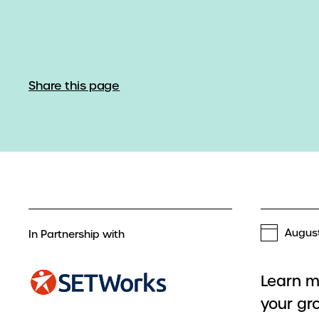
Share this page
August
In Partnership with
Learn m
your gr