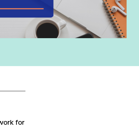
work for