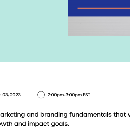
 03, 2023
2:00pm-3:00pm EST
arketing and branding fundamentals that 
owth and impact goals.