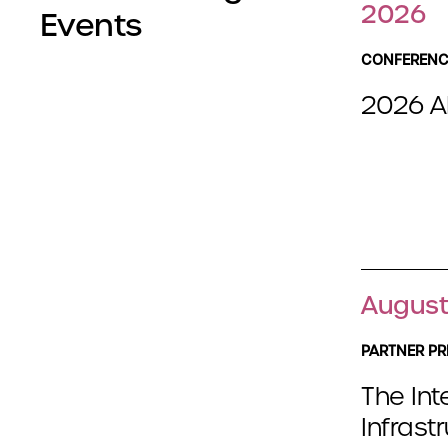
2026
Events
CONFERENC
2026 A
August
PARTNER PR
The Int
Infrast