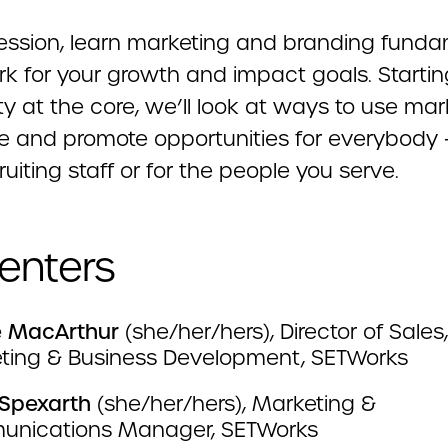
 session, learn marketing and branding fund
rk for your growth and impact goals. Startin
ity at the core, we’ll look at ways to use ma
te and promote opportunities for everybody 
ruiting staff or for the people you serve.
enters
ie MacArthur
(she/her/hers), Director of Sale
ting & Business Development, SETWorks
Spexarth
(she/her/hers), Marketing &
nications Manager, SETWorks