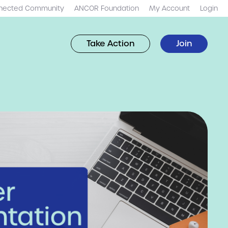
nected Community
ANCOR Foundation
My Account
Login
Take Action
Join