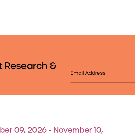
t Research &
Email
er 09, 2026 - November 10,