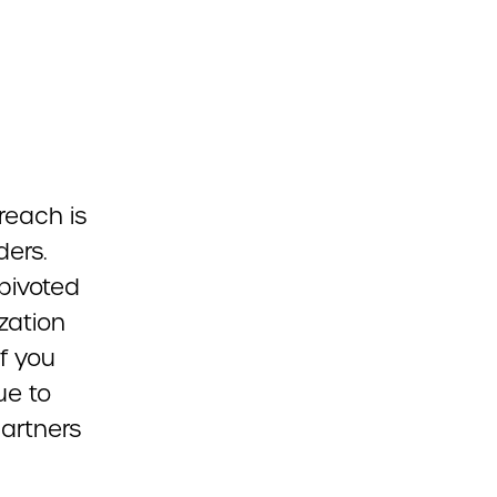
reach is
ders.
pivoted
zation
f you
ue to
partners