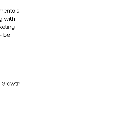
amentals
g with
rketing
– be
s, Growth