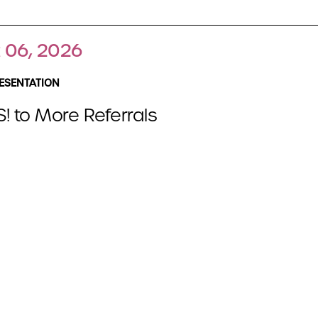
 06, 2026
ESENTATION
! to More Referrals