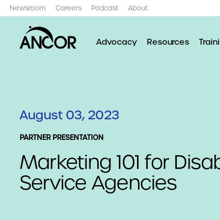
Newsroom
Careers
Podcast
About
Advocacy
Resources
Train
August 03, 2023
PARTNER PRESENTATION
Marketing 101 for Disab
Service Agencies