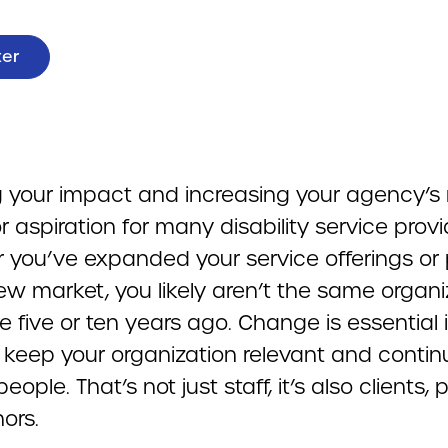
ter
 your impact and increasing your agency’s 
r aspiration for many disability service provi
 you’ve expanded your service offerings or 
ew market, you likely aren’t the same organi
 five or ten years ago. Change is essential i
 keep your organization relevant and contin
people. That’s not just staff, it’s also clients, 
ors.