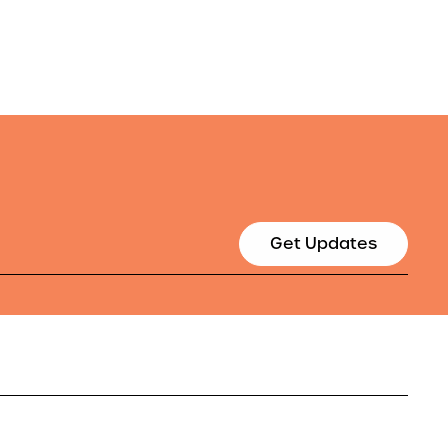
Get Updates