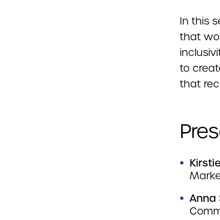
In this
that wo
inclusiv
to crea
that rec
Pres
Kirst
Marke
Anna 
Commu