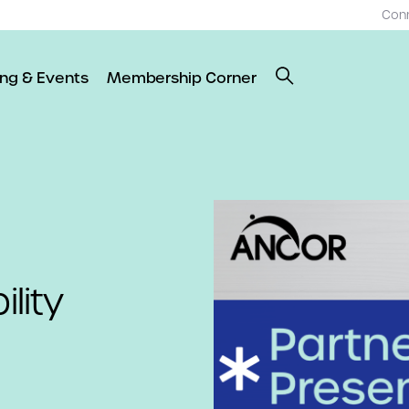
Con
ing & Events
Membership Corner
ility