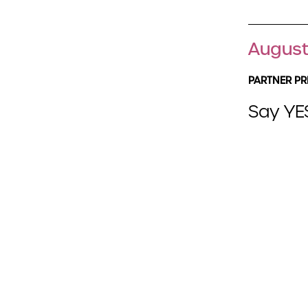
August
PARTNER PR
Say YES