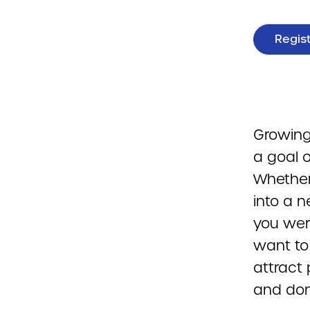
Regis
Growing
a goal o
Whether
into a n
you were
want to
attract 
and don