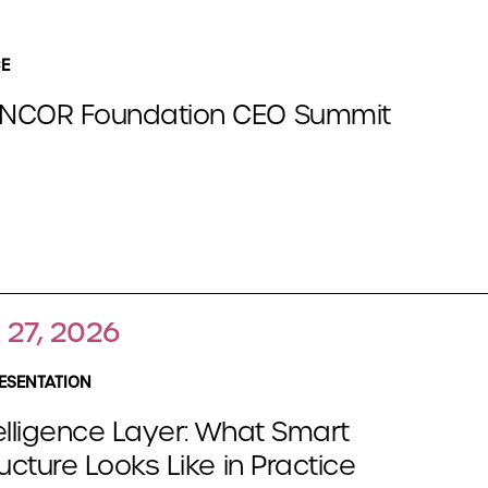
E
NCOR Foundation CEO Summit
 27, 2026
ESENTATION
elligence Layer: What Smart
ructure Looks Like in Practice