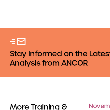
Stay Informed on the Lates
Analysis from ANCOR
More Training &
Novemb