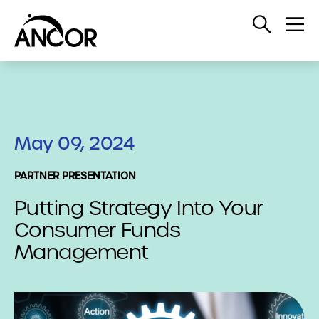
Open
Op
Search
Me
May 09, 2024
PARTNER PRESENTATION
Putting Strategy Into Your
Consumer Funds
Management