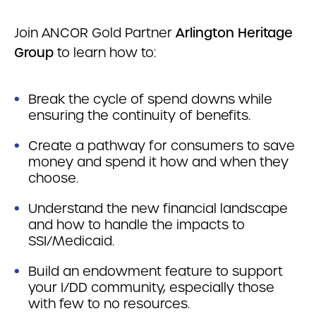
Join ANCOR Gold Partner
Arlington Heritage
Group
to learn how to:
Break the cycle of spend downs while
ensuring the continuity of benefits.
Create a pathway for consumers to save
money and spend it how and when they
choose.
Understand the new financial landscape
and how to handle the impacts to
SSI/Medicaid.
Build an endowment feature to support
your I/DD community, especially those
with few to no resources.