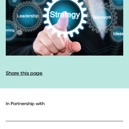
Share this page
In Partnership with