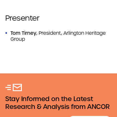
Presenter
Tom Tirney
, President, Arlington Heritage
Group
Stay Informed on the Latest
Research & Analysis from ANCOR