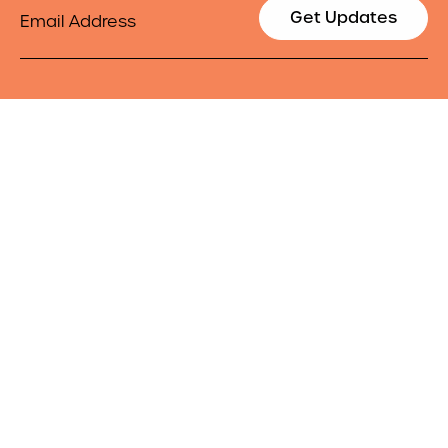
Email
Get Updates