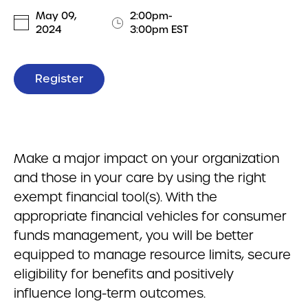
May 09,
2:00pm-
2024
3:00pm EST
Register
Make a major impact on your organization
and those in your care by using the right
exempt financial tool(s). With the
appropriate financial vehicles for consumer
funds management, you will be better
equipped to manage resource limits, secure
eligibility for benefits and positively
influence long-term outcomes.