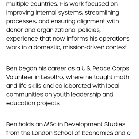
multiple countries. His work focused on
improving internal systems, streamlining
processes, and ensuring alignment with
donor and organizational policies,
experience that now informs his operations
work in a domestic, mission-driven context.
Ben began his career as a U.S. Peace Corps
Volunteer in Lesotho, where he taught math
and life skills and collaborated with local
communities on youth leadership and
education projects.
Ben holds an MSc in Development Studies
from the London School of Economics and a