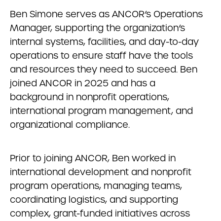
Ben Simone serves as ANCOR’s Operations
Manager, supporting the organization’s
internal systems, facilities, and day-to-day
operations to ensure staff have the tools
and resources they need to succeed. Ben
joined ANCOR in 2025 and has a
background in nonprofit operations,
international program management, and
organizational compliance.
Prior to joining ANCOR, Ben worked in
international development and nonprofit
program operations, managing teams,
coordinating logistics, and supporting
complex, grant-funded initiatives across