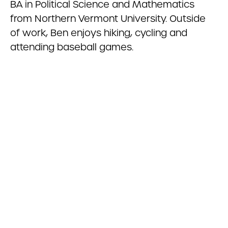
BA in Political Science and Mathematics
from Northern Vermont University. Outside
of work, Ben enjoys hiking, cycling and
attending baseball games.