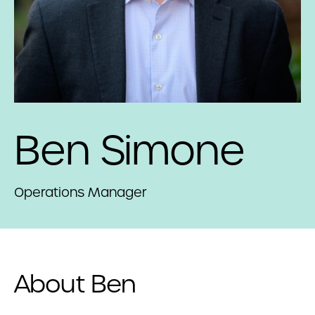
Ben Simone
Operations Manager
About Ben