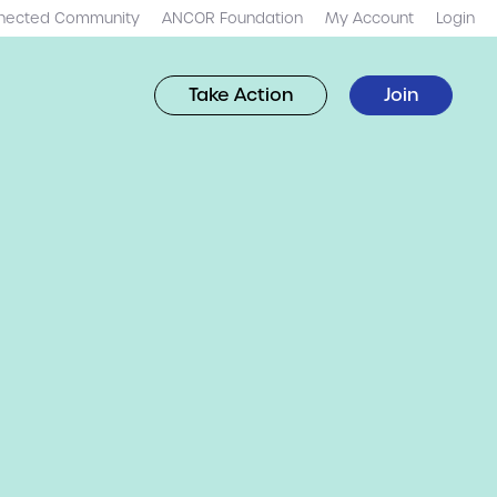
nected Community
ANCOR Foundation
My Account
Login
Take Action
Join