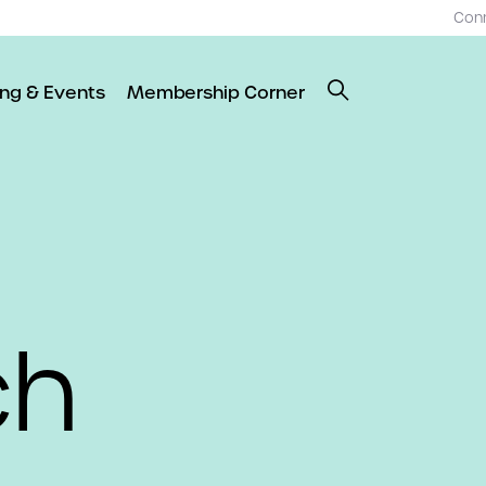
Con
ing & Events
Membership Corner
ch