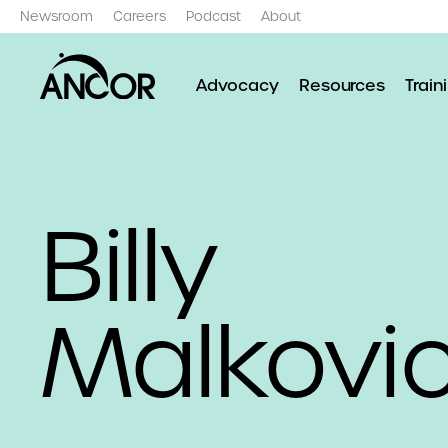
Newsroom
Careers
Podcast
About
Advocacy
Resources
Train
Billy
Malkovi