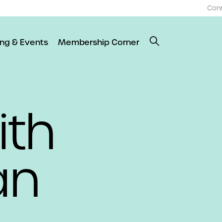
Con
ing & Events
Membership Corner
ith
an