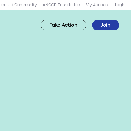
nected Community
ANCOR Foundation
My Account
Login
Take Action
Join