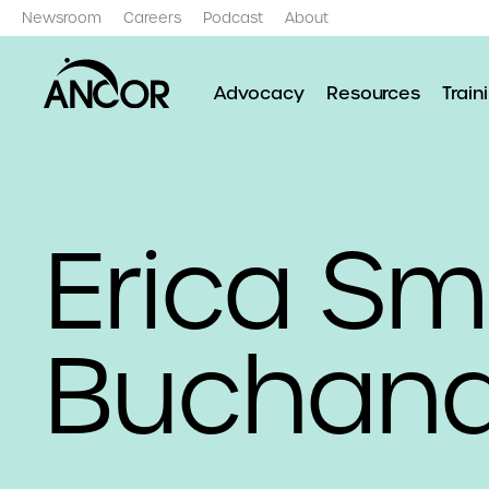
Newsroom
Careers
Podcast
About
Advocacy
Resources
Train
Erica Sm
Buchan