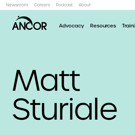
Newsroom
Careers
Podcast
About
Advocacy
Resources
Train
Matt
Sturiale