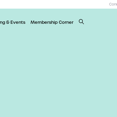
Con
ing & Events
Membership Corner