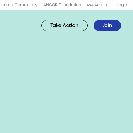
nected Community
ANCOR Foundation
My Account
Login
Take Action
Join