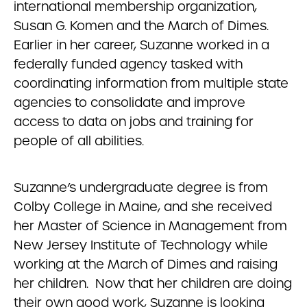
international membership organization,
Susan G. Komen and the March of Dimes.
Earlier in her career, Suzanne worked in a
federally funded agency tasked with
coordinating information from multiple state
agencies to consolidate and improve
access to data on jobs and training for
people of all abilities.
Suzanne’s undergraduate degree is from
Colby College in Maine, and she received
her Master of Science in Management from
New Jersey Institute of Technology while
working at the March of Dimes and raising
her children. Now that her children are doing
their own good work, Suzanne is looking