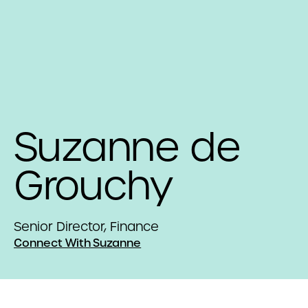
Suzanne de
Grouchy
Senior Director, Finance
Connect With Suzanne