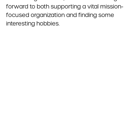
forward to both supporting a vital mission-
focused organization and finding some
interesting hobbies.