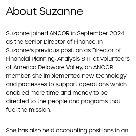
About Suzanne
Suzanne joined ANCOR in September 2024
as the Senior Director of Finance. In
Suzanne’s previous position as Director of
Financial Planning, Analysis & IT at Volunteers
of America Delaware Valley, an ANCOR
member, she implemented new technology
and processes to support operations which
enabled more time and money to be
directed to the people and programs that
fuel the mission.
She has also held accounting positions in an