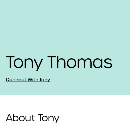
Tony Thomas
Connect With Tony
About Tony