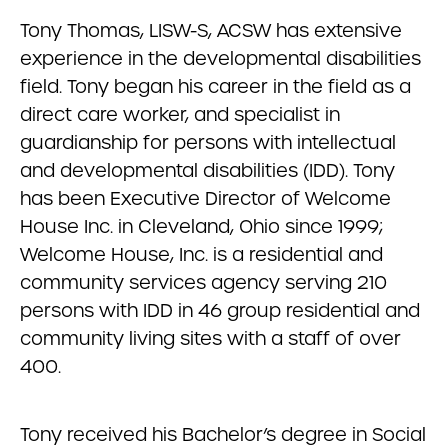
Tony Thomas, LISW-S, ACSW has extensive
experience in the developmental disabilities
field. Tony began his career in the field as a
direct care worker, and specialist in
guardianship for persons with intellectual
and developmental disabilities (IDD). Tony
has been Executive Director of Welcome
House Inc. in Cleveland, Ohio since 1999;
Welcome House, Inc. is a residential and
community services agency serving 210
persons with IDD in 46 group residential and
community living sites with a staff of over
400.
Tony received his Bachelor’s degree in Social