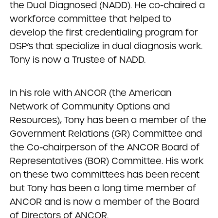
the Dual Diagnosed (NADD). He co-chaired a
workforce committee that helped to
develop the first credentialing program for
DSP’s that specialize in dual diagnosis work.
Tony is now a Trustee of NADD.
In his role with ANCOR (the American
Network of Community Options and
Resources), Tony has been a member of the
Government Relations (GR) Committee and
the Co-chairperson of the ANCOR Board of
Representatives (BOR) Committee. His work
on these two committees has been recent
but Tony has been a long time member of
ANCOR and is now a member of the Board
of Directors of ANCOR.