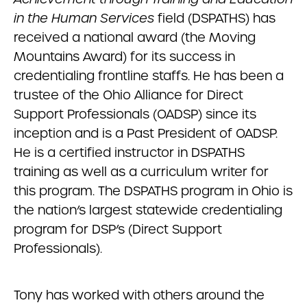
in the Human Services
field (DSPATHS) has
received a national award (the Moving
Mountains Award) for its success in
credentialing frontline staffs. He has been a
trustee of the Ohio Alliance for Direct
Support Professionals (OADSP) since its
inception and is a Past President of OADSP.
He is a certified instructor in DSPATHS
training as well as a curriculum writer for
this program. The DSPATHS program in Ohio is
the nation’s largest statewide credentialing
program for DSP’s (Direct Support
Professionals).
Tony has worked with others around the