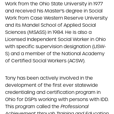
Work from the Ohio State University in 1977
and received his Master’s degree in Social
Work from Case Western Reserve University
and its Mandel School of Applied Social
Sciences (MSASS) in 1984. He is also a
Licensed Independent Social Worker in Ohio
with specific supervision designation (LISW-
S) and a member of the National Academy
of Certified Social Workers (ACSW).
Tony has been actively involved in the
development of the first ever statewide
credentialing and certification program in
Ohio for DSP’s working with persons with IDD.
This program called the
Professional
Achievement through Training and Education