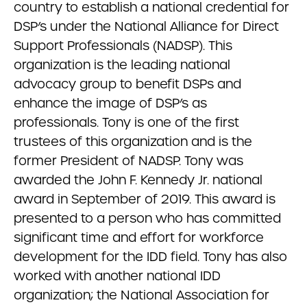
country to establish a national credential for
DSP’s under the National Alliance for Direct
Support Professionals (NADSP). This
organization is the leading national
advocacy group to benefit DSPs and
enhance the image of DSP’s as
professionals. Tony is one of the first
trustees of this organization and is the
former President of NADSP. Tony was
awarded the John F. Kennedy Jr. national
award in September of 2019. This award is
presented to a person who has committed
significant time and effort for workforce
development for the IDD field. Tony has also
worked with another national IDD
organization; the National Association for