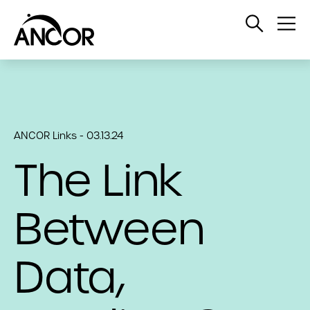
Open
Op
Search
Me
ANCOR Links - 03.13.24
The Link
Between
Data,