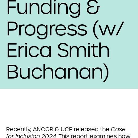
Funding &
Progress (w/
Erica Smith
Buchanan)
Recently, ANCOR & UCP released the
Case
for Inclusion 2024
. This report examines how