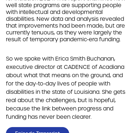
well state programs are supporting people
with intellectual and developmental
disabilities. New data and analysis revealed
that improvements had been made, but are
currently tenuous, as they were largely the
result of temporary pandemic-era funding.
So we spoke with Erica Smith Buchanan,
executive director at CADENCE of Acadiana
about what that means on the ground, and
for the day-to-day lives of people with
disabilities in the state of Louisiana. She gets
real about the challenges, but is hopeful,
because the link between progress and
funding has never been clearer.