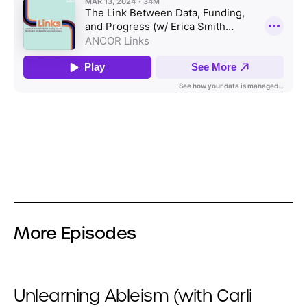
More Episodes
Unlearning Ableism (with Carli