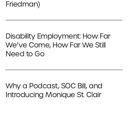
Friedman)
Disability Employment: How Far
We’ve Come, How Far We Still
Need to Go
Why a Podcast, SOC Bill, and
Introducing Monique St. Clair