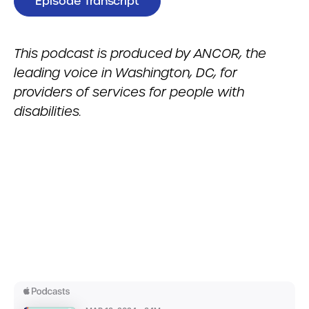
Episode Transcript
This podcast is produced by ANCOR, the
leading voice in Washington, DC, for
providers of services for people with
disabilities.