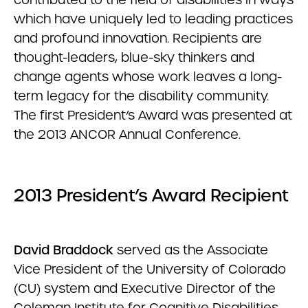
which have uniquely led to leading practices
and profound innovation. Recipients are
thought-leaders, blue-sky thinkers and
change agents whose work leaves a long-
term legacy for the disability community.
The first President’s Award was presented at
the 2013 ANCOR Annual Conference.
2013 President’s Award Recipient
David Braddock
served as the Associate
Vice President of the University of Colorado
(CU) system and Executive Director of the
Coleman Institute for Cognitive Disabilities.