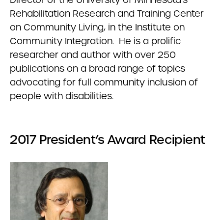
Rehabilitation Research and Training Center
on Community Living, in the Institute on
Community Integration. He is a prolific
researcher and author with over 250
publications on a broad range of topics
advocating for full community inclusion of
people with disabilities.
2017 President’s Award Recipient