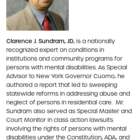
Clarence J. Sundram, JD
, is a nationally
recognized expert on conditions in
institutions and community programs for
persons with mental disabilities. As Special
Advisor to New York Governor Cuomo, he
authored a report that led to sweeping
statewide reforms in addressing abuse and
neglect of persons in residential care. Mr.
Sundram also served as Special Master and
Court Monitor in class action lawsuits
involving the rights of persons with mental
disabilities under the Constitution, ADA, and