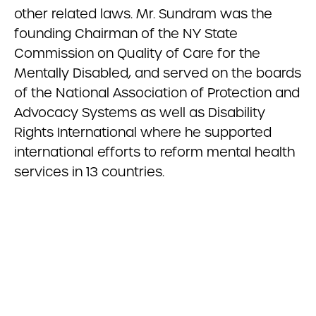
other related laws. Mr. Sundram was the
founding Chairman of the NY State
Commission on Quality of Care for the
Mentally Disabled, and served on the boards
of the National Association of Protection and
Advocacy Systems as well as Disability
Rights International where he supported
international efforts to reform mental health
services in 13 countries.