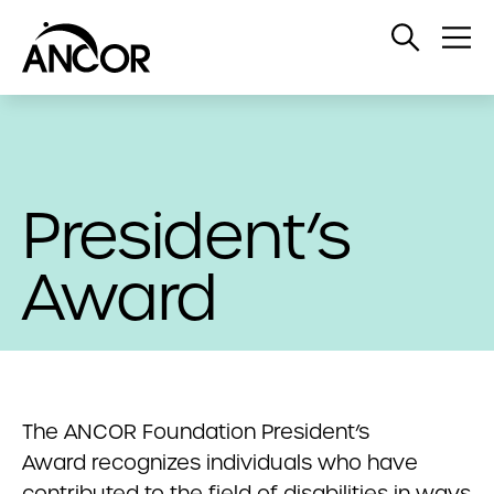
Open
Op
Search
Me
President’s
Award
The ANCOR Foundation President’s
Award recognizes individuals who have
contributed to the field of disabilities in ways