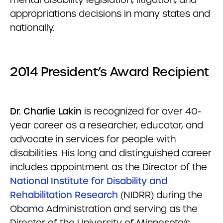
appropriations decisions in many states and
nationally.
2014 President’s Award Recipient
Dr. Charlie Lakin
is recognized for over 40-
year career as a researcher, educator, and
advocate in services for people with
disabilities. His long and distinguished career
includes appointment as the Director of the
National Institute for Disability and
Rehabilitation Research
(NIDRR) during the
Obama Administration and serving as the
Director of the University of Minnesota’s