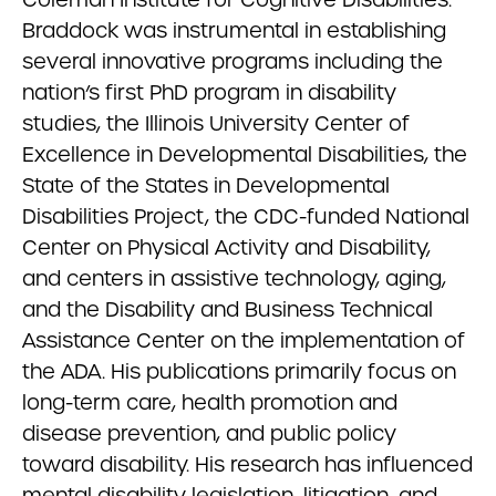
Braddock was instrumental in establishing
several innovative programs including the
nation’s first PhD program in disability
studies, the Illinois University Center of
Excellence in Developmental Disabilities, the
State of the States in Developmental
Disabilities Project, the CDC-funded National
Center on Physical Activity and Disability,
and centers in assistive technology, aging,
and the Disability and Business Technical
Assistance Center on the implementation of
the ADA. His publications primarily focus on
long-term care, health promotion and
disease prevention, and public policy
toward disability. His research has influenced
mental disability legislation, litigation, and