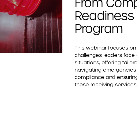
From Comp
Readiness w
Program
This webinar focuses on 
challenges leaders face d
situations, offering tailo
navigating emergencies 
compliance and ensuring
those receiving services 