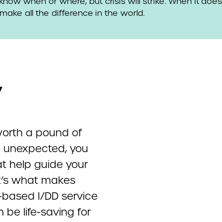
now when or where, but crisis will strike. When it doe
make all the difference in the world.
y
worth a pound of
e unexpected, you
t help guide your
at’s what makes
y-based I/DD service
 be life-saving for