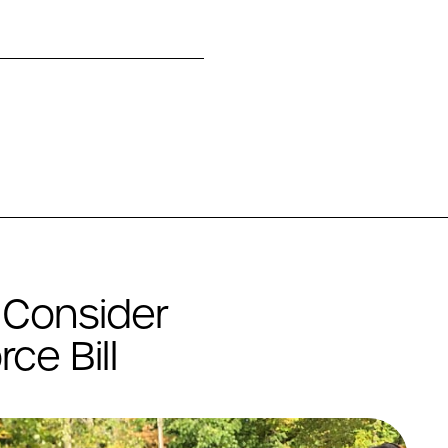
 Consider
ce Bill