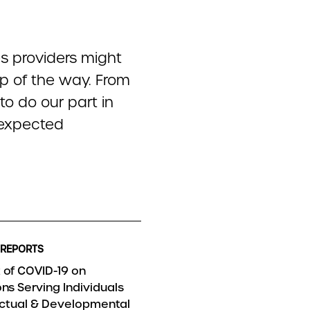
s providers might
ep of the way. From
 to do our part in
unexpected
 REPORTS
 of COVID-19 on
ns Serving Individuals
lectual & Developmental