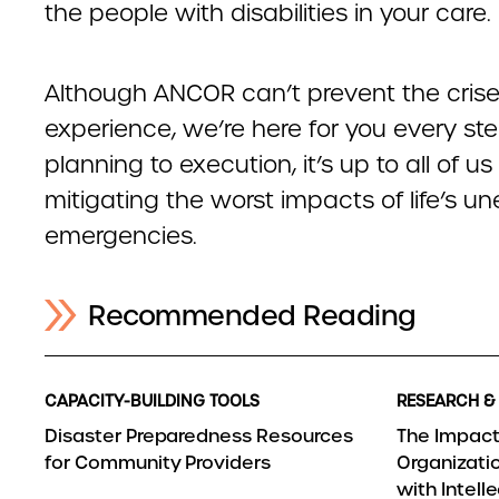
the people with disabilities in your care.
Although ANCOR can’t prevent the crise
experience, we’re here for you every st
planning to execution, it’s up to all of us
mitigating the worst impacts of life’s 
emergencies.
Recommended Reading
CAPACITY-BUILDING TOOLS
RESEARCH &
Disaster Preparedness Resources
The Impact
for Community Providers
Organizatio
with Intel