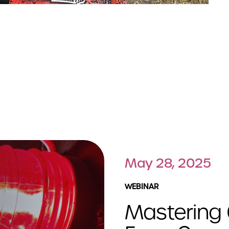
May 28, 2025
WEBINAR
Mastering 