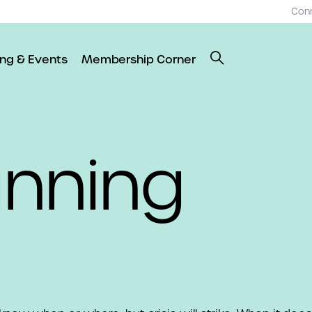
Con
ing & Events
Membership Corner
anning