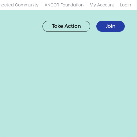
nected Community
ANCOR Foundation
My Account
Login
Take Action
Join