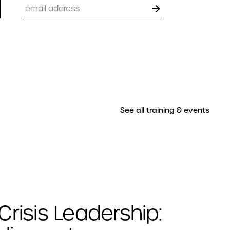
Email
See all training & events
Crisis Leadership: