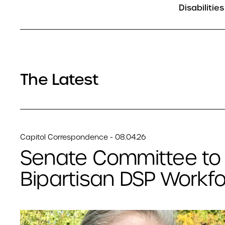
Disabilities
The Latest
Capitol Correspondence - 08.04.26
Senate Committee to
Bipartisan DSP Workfor