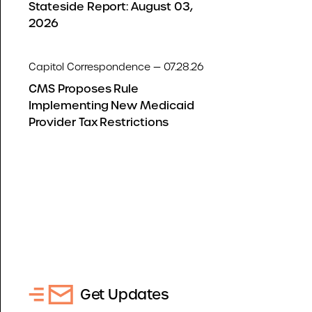
Stateside Report: August 03,
2026
Capitol Correspondence — 07.28.26
CMS Proposes Rule
Implementing New Medicaid
Provider Tax Restrictions
Get Updates