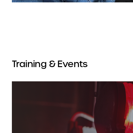
Training & Events