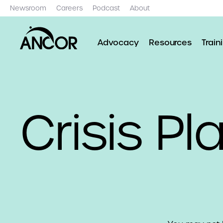
Newsroom
Careers
Podcast
About
Advocacy
Resources
Train
Crisis Pl