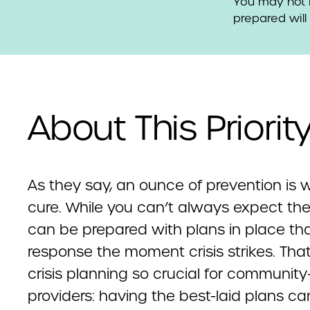
You may not k
prepared will 
About This Priorit
As they say, an ounce of prevention is 
cure. While you can’t always expect th
can be prepared with plans in place tha
response the moment crisis strikes. Th
crisis planning so crucial for communit
providers: having the best-laid plans can