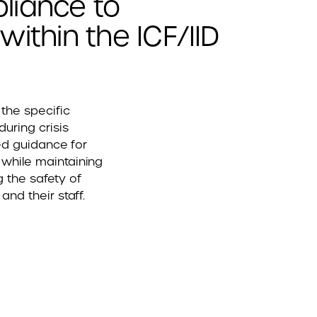
liance to
ithin the ICF/IID
the specific
uring crisis
red guidance for
while maintaining
 the safety of
and their staff.