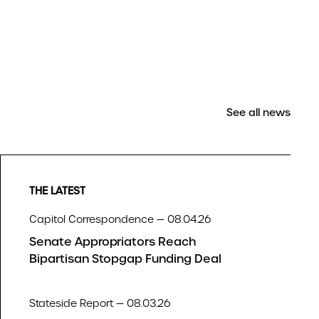
See all news
THE LATEST
Capitol Correspondence — 08.04.26
Senate Appropriators Reach
Bipartisan Stopgap Funding Deal
Stateside Report — 08.03.26