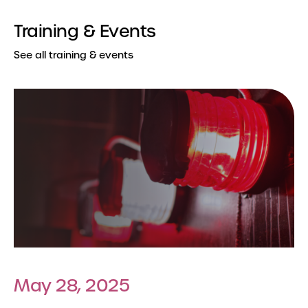
Training & Events
See all training & events
May 28, 2025