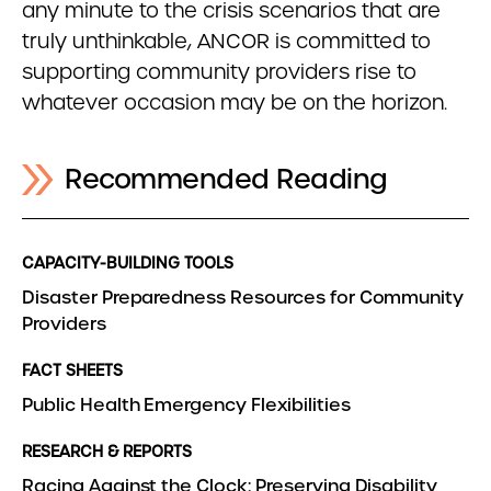
any minute to the crisis scenarios that are
truly unthinkable, ANCOR is committed to
supporting community providers rise to
whatever occasion may be on the horizon.
Recommended Reading
CAPACITY-BUILDING TOOLS
Disaster Preparedness Resources for Community
Providers
FACT SHEETS
Public Health Emergency Flexibilities
RESEARCH & REPORTS
Racing Against the Clock: Preserving Disability