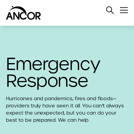
Open
Op
Search
Me
Emergency
Response
Hurricanes and pandemics, fires and floods—
providers truly have seen it all. You can’t always
expect the unexpected, but you can do your
best to be prepared. We can help.