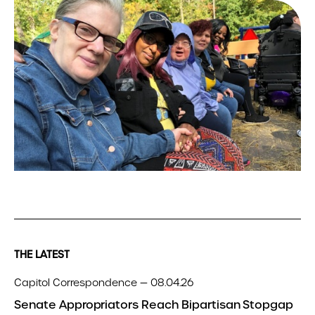
THE LATEST
Capitol Correspondence — 08.04.26
Senate Appropriators Reach Bipartisan Stopgap