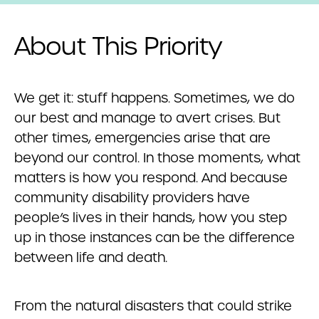
About This Priority
We get it: stuff happens. Sometimes, we do
our best and manage to avert crises. But
other times, emergencies arise that are
beyond our control. In those moments, what
matters is how you respond. And because
community disability providers have
people’s lives in their hands, how you step
up in those instances can be the difference
between life and death.
From the natural disasters that could strike