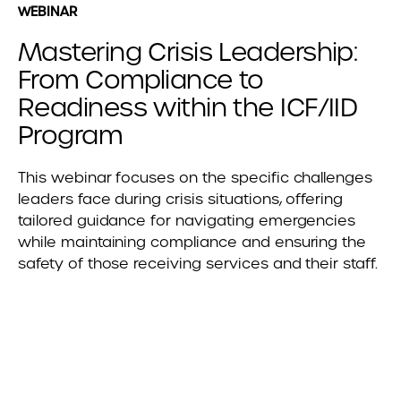
WEBINAR
Mastering Crisis Leadership:
From Compliance to
Readiness within the ICF/IID
Program
This webinar focuses on the specific challenges
leaders face during crisis situations, offering
tailored guidance for navigating emergencies
while maintaining compliance and ensuring the
safety of those receiving services and their staff.