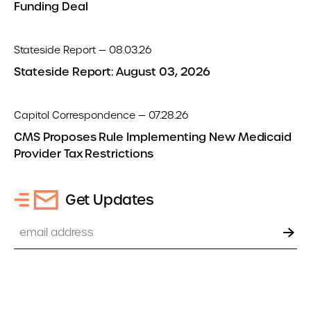
Funding Deal
Stateside Report — 08.03.26
Stateside Report: August 03, 2026
Capitol Correspondence — 07.28.26
CMS Proposes Rule Implementing New Medicaid
Provider Tax Restrictions
Get Updates
Email