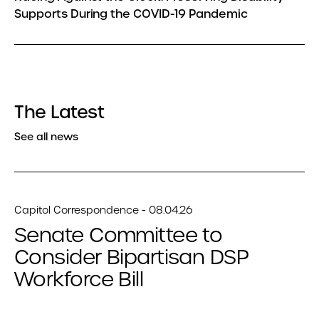
Supports During the COVID-19 Pandemic
The Latest
See all news
Capitol Correspondence - 08.04.26
Senate Committee to
Consider Bipartisan DSP
Workforce Bill