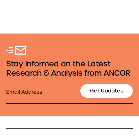
Stay Informed on the Latest
Research & Analysis from ANCOR
Email
Get Updates