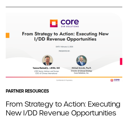
PARTNER RESOURCES
From Strategy to Action: Executing
New I/DD Revenue Opportunities