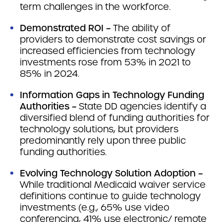
term challenges in the workforce.
Demonstrated ROI –
The ability of
providers to demonstrate cost savings or
increased efficiencies from technology
investments rose from 53% in 2021 to
85% in 2024.
Information Gaps in Technology Funding
Authorities –
State DD agencies identify a
diversified blend of funding authorities for
technology solutions, but providers
predominantly rely upon three public
funding authorities.
Evolving Technology Solution Adoption –
While traditional Medicaid waiver service
definitions continue to guide technology
investments (e.g., 65% use video
conferencing, 41% use electronic/ remote