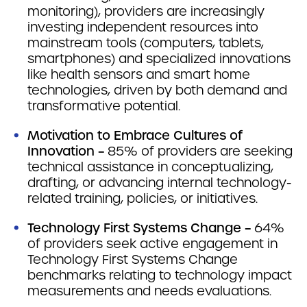
monitoring), providers are increasingly
investing independent resources into
mainstream tools (computers, tablets,
smartphones) and specialized innovations
like health sensors and smart home
technologies, driven by both demand and
transformative potential.
Motivation to Embrace Cultures of
Innovation –
85% of providers are seeking
technical assistance in conceptualizing,
drafting, or advancing internal technology-
related training, policies, or initiatives.
Technology First Systems Change –
64%
of providers seek active engagement in
Technology First Systems Change
benchmarks relating to technology impact
measurements and needs evaluations.