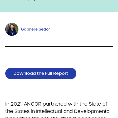
Gabrielle Sedor
Download the Full Report
In 2021, ANCOR partnered with the State of
the States in Intellectual and Developmental