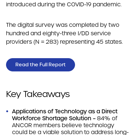
introduced during the COVID-19 pandemic.
The digital survey was completed by two
hundred and eighty-three I/DD service
providers (N = 283) representing 45 states.
Read the Full Report
Key Takeaways
Applications of Technology as a Direct
Workforce Shortage Solution –
84% of
ANCOR members believe technology
could be a viable solution to address long-