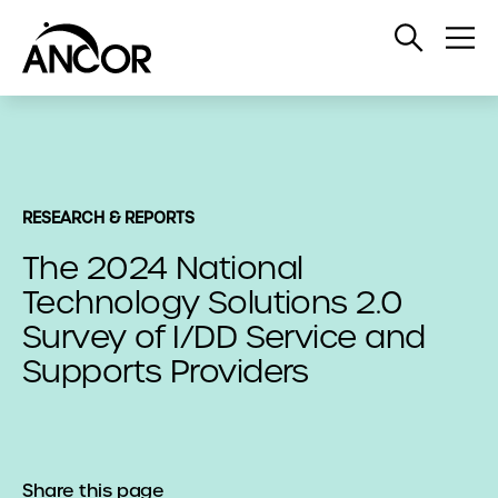
Open
Op
Search
Me
RESEARCH & REPORTS
The 2024 National
Technology Solutions 2.0
Survey of I/DD Service and
Supports Providers
Share this page