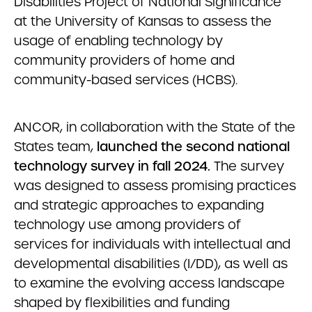
Disabilities Project of National Significance
at the University of Kansas to assess the
usage of enabling technology by
community providers of home and
community-based services (HCBS).
ANCOR, in collaboration with the State of the
States team,
launched the second national
technology survey in fall 2024.
The survey
was designed to assess promising practices
and strategic approaches to expanding
technology use among providers of
services for individuals with intellectual and
developmental disabilities (I/DD), as well as
to examine the evolving access landscape
shaped by flexibilities and funding