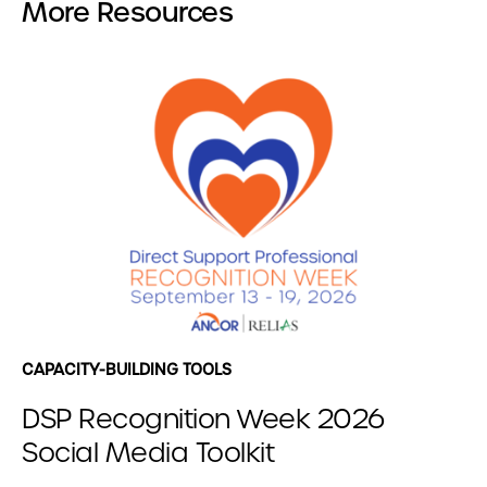
More Resources
CAPACITY-BUILDING TOOLS
DSP Recognition Week 2026
Social Media Toolkit