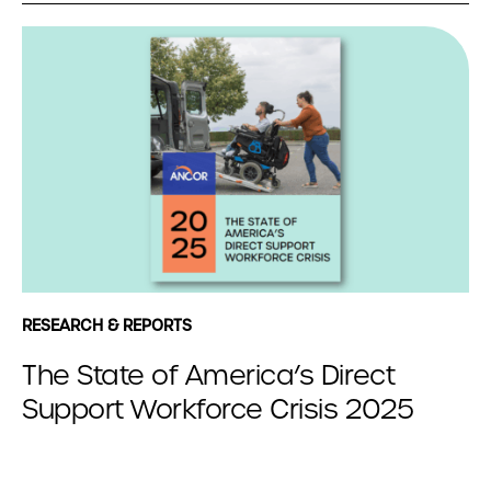
RESEARCH & REPORTS
The State of America’s Direct
Support Workforce Crisis 2025