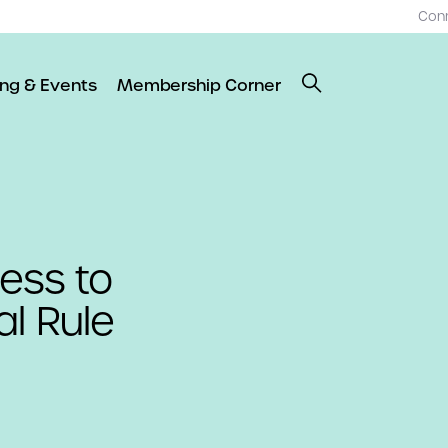
Con
ing & Events
Membership Corner
cess to
al Rule