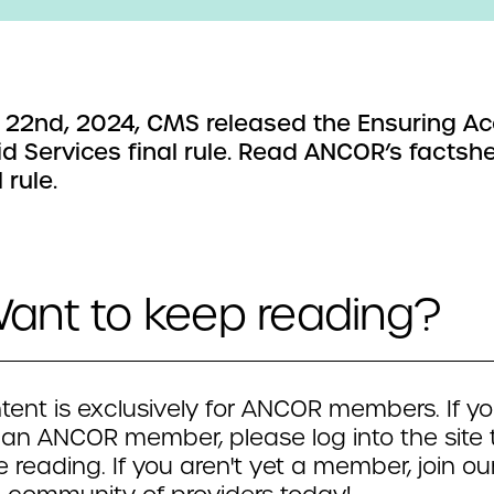
l 22nd, 2024, CMS released the Ensuring Ac
d Services final rule. Read ANCOR’s factsh
 rule.
ant to keep reading?
tent is exclusively for ANCOR members. If yo
 an ANCOR member, please log into the site 
 reading. If you aren't yet a member, join ou