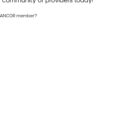
 community of providers today!
n ANCOR member?