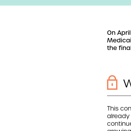
On Apri
Medicai
the final
W
This con
already
continue