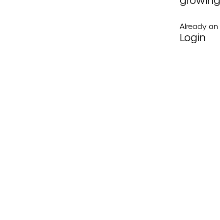
growing
Already a
Login