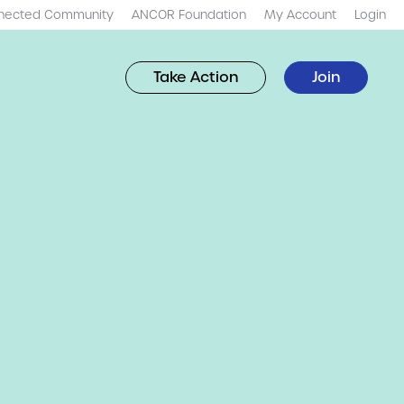
nected Community
ANCOR Foundation
My Account
Login
Take Action
Join