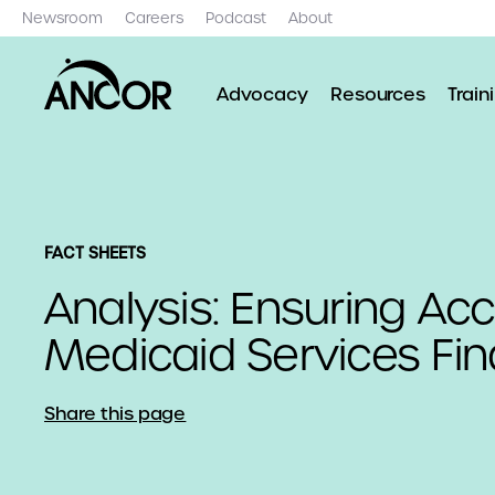
Newsroom
Careers
Podcast
About
Advocacy
Resources
Train
FACT SHEETS
Analysis: Ensuring Ac
Medicaid Services Fin
Share this page