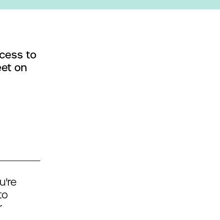
cess to
eet on
u're
to
r