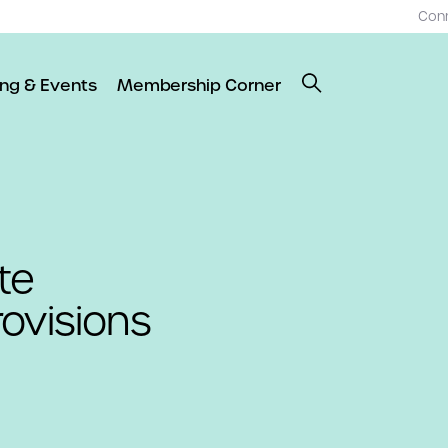
Con
ing & Events
Membership Corner
te
ovisions