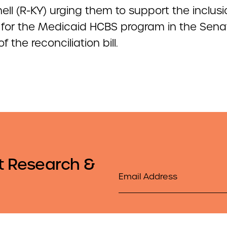
ll (R-KY) urging them to support the inclusi
 for the Medicaid HCBS program in the Sena
f the reconciliation bill.
t Research &
Email