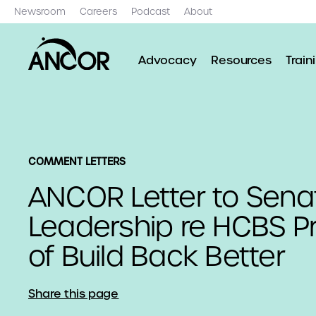
Newsroom
Careers
Podcast
About
Advocacy
Resources
Train
COMMENT LETTERS
ANCOR Letter to Sena
Leadership re HCBS Pr
of Build Back Better
Share this page