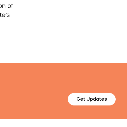
on of
te’s
Get Updates