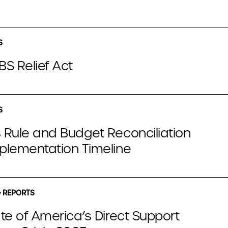
S
S Relief Act
S
 Rule and Budget Reconciliation
plementation Timeline
 REPORTS
te of America’s Direct Support