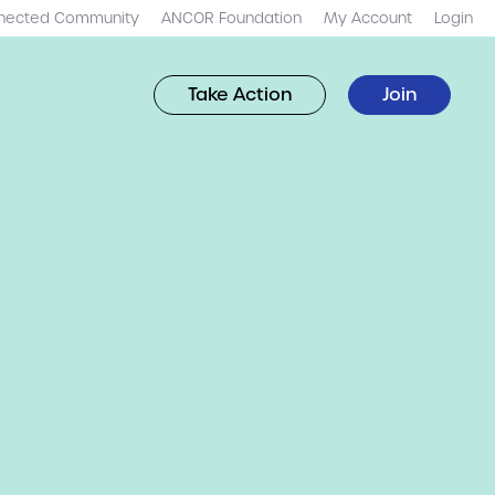
nected Community
ANCOR Foundation
My Account
Login
Take Action
Join