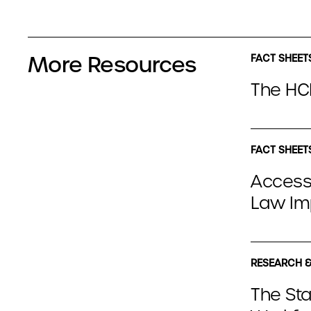
More Resources
FACT SHEET
The HCB
FACT SHEET
Access
Law Im
RESEARCH &
The Sta