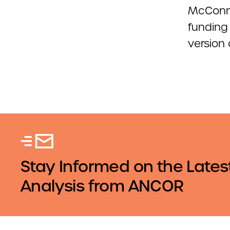
McConne
funding
version o
Stay Informed on the Lates
Analysis from ANCOR