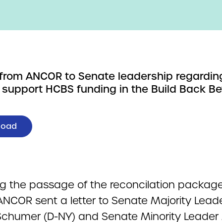
r from ANCOR to Senate leadership regardin
 support HCBS funding in the Build Back Be
load
ng the passage of the reconcilation package
ANCOR sent a letter to Senate Majority Lead
chumer (D-NY) and Senate Minority Leader