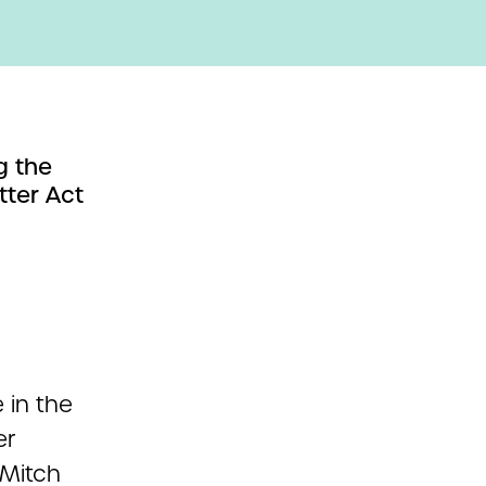
g the
tter Act
 in the
er
 Mitch