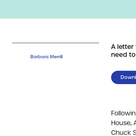
A lette
need to
Barbara Merrill
Down
Followi
House, 
Chuck S