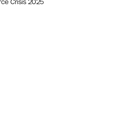
ce Crisis 2025