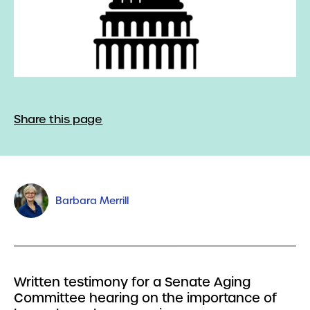
Share this page
Barbara Merrill
Written testimony for a Senate Aging
Committee hearing on the importance of