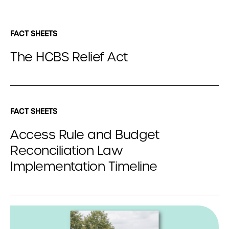
FACT SHEETS
The HCBS Relief Act
FACT SHEETS
Access Rule and Budget
Reconciliation Law
Implementation Timeline