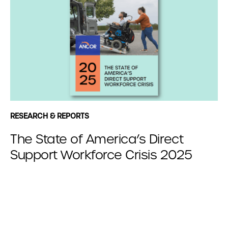
RESEARCH & REPORTS
The State of America’s Direct
Support Workforce Crisis 2025