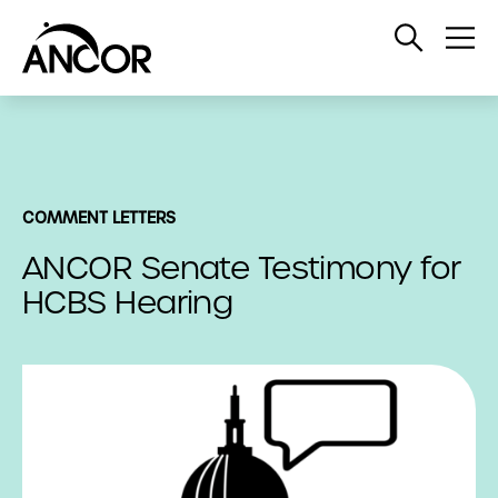
Open
Op
Search
Me
COMMENT LETTERS
ANCOR Senate Testimony for
HCBS Hearing