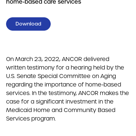
home-based care services
Download
On March 23, 2022, ANCOR delivered
written testimony for a hearing held by the
U.S. Senate Special Committee on Aging
regarding the importance of home-based
services. In the testimony, ANCOR makes the
case for a significant investment in the
Medicaid Home and Community Based
Services program.