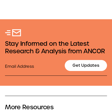
Stay Informed on the Latest
Research & Analysis from ANCOR
Email
Get Updates
More Resources