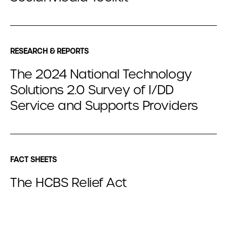
RESEARCH & REPORTS
The 2024 National Technology
Solutions 2.0 Survey of I/DD
Service and Supports Providers
FACT SHEETS
The HCBS Relief Act