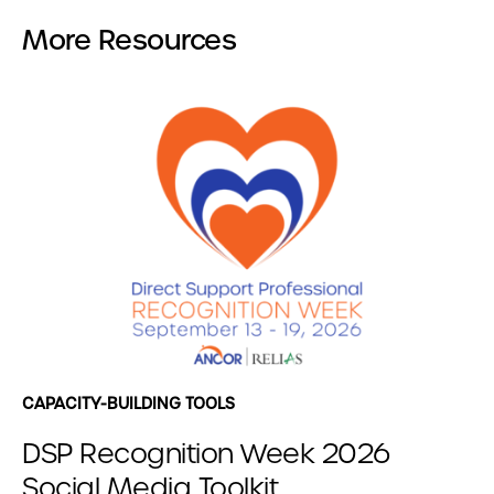
More Resources
CAPACITY-BUILDING TOOLS
DSP Recognition Week 2026
Social Media Toolkit