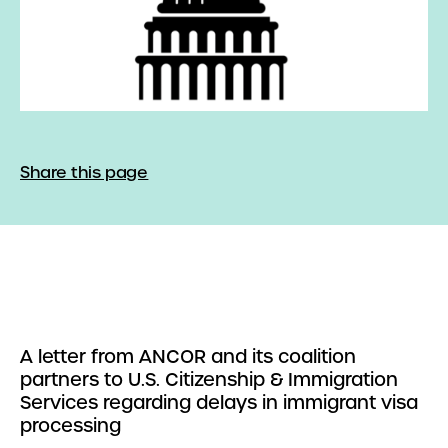
Share this page
A letter from ANCOR and its coalition
partners to U.S. Citizenship & Immigration
Services regarding delays in immigrant visa
processing