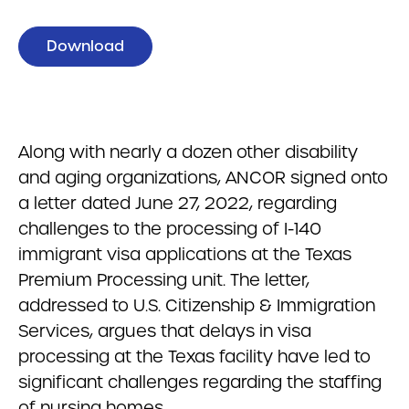
Download
Along with nearly a dozen other disability
and aging organizations, ANCOR signed onto
a letter dated June 27, 2022, regarding
challenges to the processing of I-140
immigrant visa applications at the Texas
Premium Processing unit. The letter,
addressed to U.S. Citizenship & Immigration
Services, argues that delays in visa
processing at the Texas facility have led to
significant challenges regarding the staffing
of nursing homes.