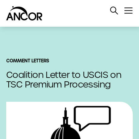
Open
Op
Search
Me
COMMENT LETTERS
Coalition Letter to USCIS on
TSC Premium Processing