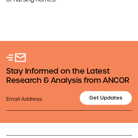
Stay Informed on the Latest
Research & Analysis from ANCOR
Email
Get Updates