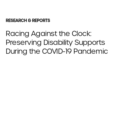
RESEARCH & REPORTS
Racing Against the Clock:
Preserving Disability Supports
During the COVID-19 Pandemic