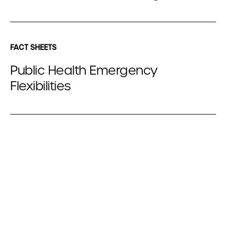
FACT SHEETS
Public Health Emergency
Flexibilities