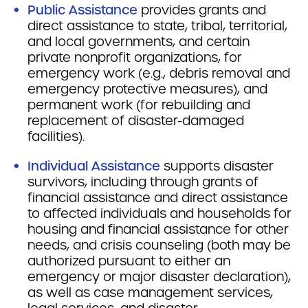
Public Assistance
provides grants and
direct assistance to state, tribal, territorial,
and local governments, and certain
private nonprofit organizations, for
emergency work (e.g., debris removal and
emergency protective measures), and
permanent work (for rebuilding and
replacement of disaster-damaged
facilities).
Individual Assistance
supports disaster
survivors, including through grants of
financial assistance and direct assistance
to affected individuals and households for
housing and financial assistance for other
needs, and crisis counseling (both may be
authorized pursuant to either an
emergency or major disaster declaration),
as well as case management services,