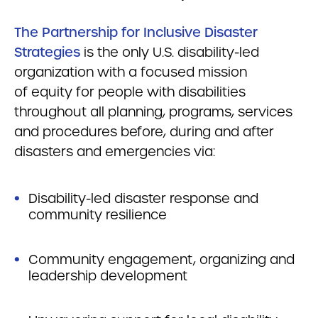
The Partnership for Inclusive Disaster
Strategies
is the only U.S. disability-led
organization with a focused mission
of equity for people with disabilities
throughout all planning, programs, services
and procedures before, during and after
disasters and emergencies via:
Disability-led disaster response and
community resilience
Community engagement, organizing and
leadership development