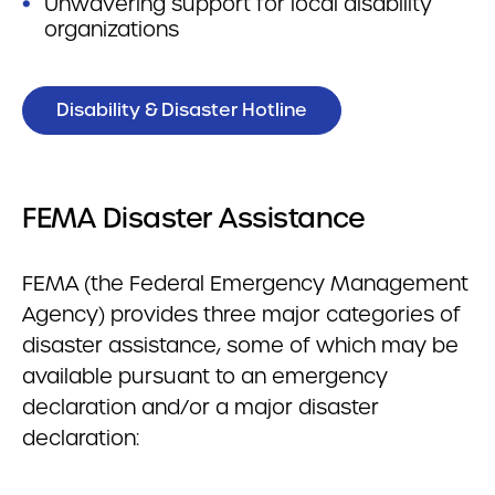
Unwavering support for local disability
organizations
Disability & Disaster Hotline
FEMA Disaster Assistance
FEMA (the Federal Emergency Management
Agency) provides three major categories of
disaster assistance, some of which may be
available pursuant to an emergency
declaration and/or a major disaster
declaration: