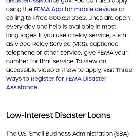
disasterassistance.gov
. You can also apply
using the
FEMA App for mobile devices
or
calling toll-free 800.621.3362. Lines are open
every day and help is available in most
languages. If you use a relay service, such
as Video Relay Service (VRS), captioned
telephone or other service, give FEMA your
number for that service. To view an
accessible video on how to apply, visit
Three
Ways to Register for FEMA Disaster
Assistance
.
Low-Interest Disaster Loans
The U.S. Small Business Administration (SBA)