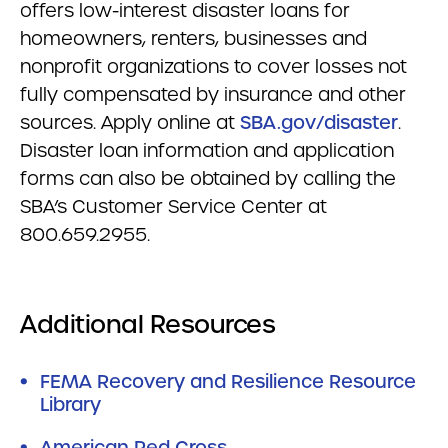
offers low-interest disaster loans for
homeowners, renters, businesses and
nonprofit organizations to cover losses not
fully compensated by insurance and other
sources. Apply online at
SBA.gov/disaster
.
Disaster loan information and application
forms can also be obtained by calling the
SBA’s Customer Service Center at
800.659.2955.
Additional Resources
FEMA Recovery and Resilience Resource
Library
American Red Cross