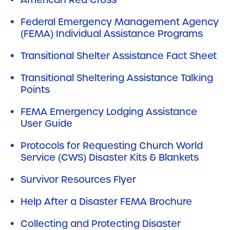
Federal Emergency Management Agency
(FEMA) Individual Assistance Programs
Transitional Shelter Assistance Fact Sheet
Transitional Sheltering Assistance Talking
Points
FEMA Emergency Lodging Assistance
User Guide
Protocols for Requesting Church World
Service (CWS) Disaster Kits & Blankets
Survivor Resources Flyer
Help After a Disaster FEMA Brochure
Collecting and Protecting Disaster