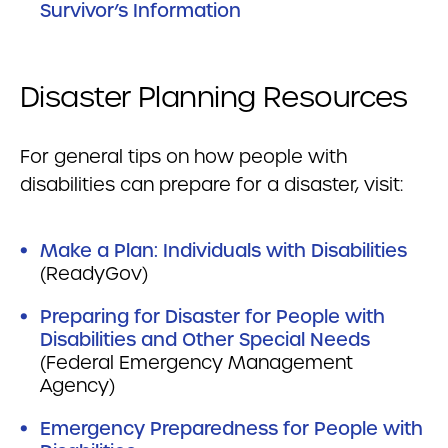
Survivor’s Information
Disaster Planning Resources
For general tips on how people with
disabilities can prepare for a disaster, visit:
Make a Plan: Individuals with Disabilities
(ReadyGov)
Preparing for Disaster for People with
Disabilities and Other Special Needs
(Federal Emergency Management
Agency)
Emergency Preparedness for People with