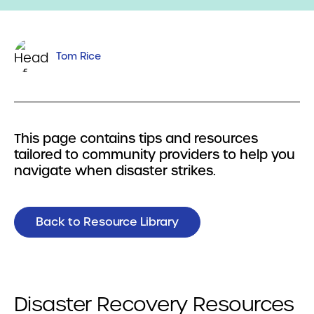
Tom Rice
This page contains tips and resources
tailored to community providers to help you
navigate when disaster strikes.
Back to Resource Library
Disaster Recovery Resources