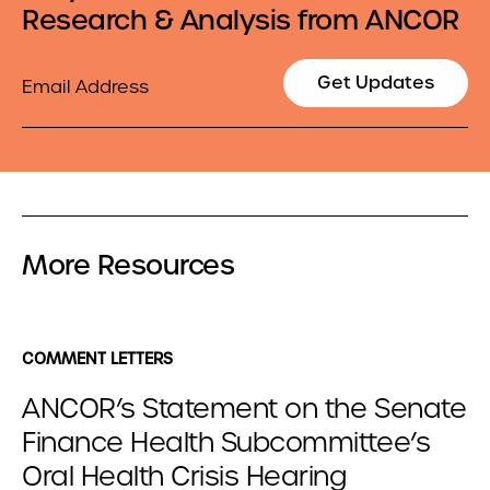
Research & Analysis from ANCOR
Email
Get Updates
More Resources
COMMENT LETTERS
ANCOR’s Statement on the Senate
Finance Health Subcommittee’s
Oral Health Crisis Hearing