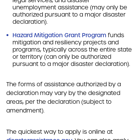
legal services, and disaster
unemployment assistance (may only be
authorized pursuant to a major disaster
declaration).
Hazard Mitigation Grant Program
funds
mitigation and resiliency projects and
programs, typically across the entire state
or territory (can only be authorized
pursuant to a major disaster declaration).
The forms of assistance authorized by a
declaration may vary by the designated
areas, per the declaration (subject to
amendment).
The quickest way to apply is online at