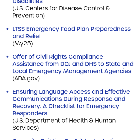
Disabilities
(U.S. Centers for Disease Control &
Prevention)
LTSS Emergency Food Plan Preparedness
and Relief
(My25)
Offer of Civil Rights Compliance
Assistance from DOJ and DHS to State and
Local Emergency Management Agencies
(ADA.gov)
Ensuring Language Access and Effective
Communications During Response and
Recovery: A Checklist for Emergency
Responders
(U.S. Department of Health & Human
Services)