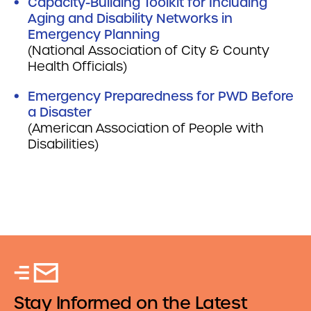
Capacity-Building Toolkit for Including
Aging and Disability Networks in
Emergency Planning
(National Association of City & County
Health Officials)
Emergency Preparedness for PWD Before
a Disaster
(American Association of People with
Disabilities)
Stay Informed on the Latest