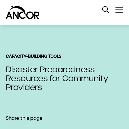
Open
Op
Search
Me
CAPACITY-BUILDING TOOLS
Disaster Preparedness
Resources for Community
Providers
Share this page