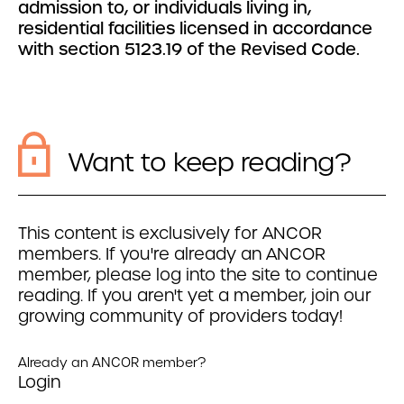
admission to, or individuals living in,
residential facilities licensed in accordance
with section 5123.19 of the Revised Code.
Want to keep reading?
This content is exclusively for ANCOR
members. If you're already an ANCOR
member, please log into the site to continue
reading. If you aren't yet a member, join our
growing community of providers today!
Already an ANCOR member?
Login