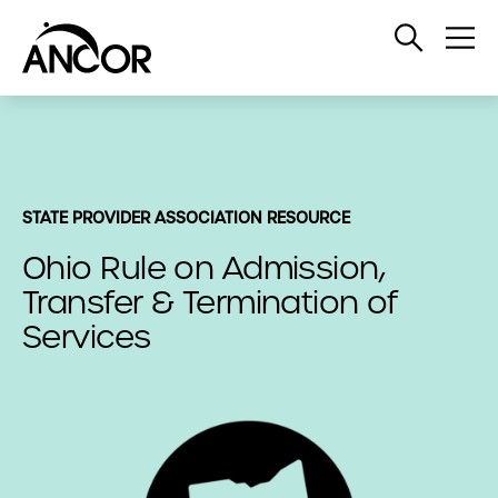
Open
Op
Search
Me
STATE PROVIDER ASSOCIATION RESOURCE
Ohio Rule on Admission,
Transfer & Termination of
Services