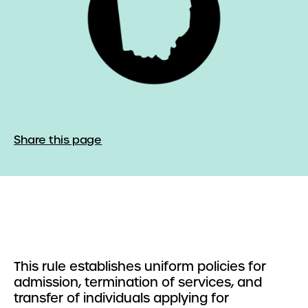
Share this page
This rule establishes uniform policies for
admission, termination of services, and
transfer of individuals applying for