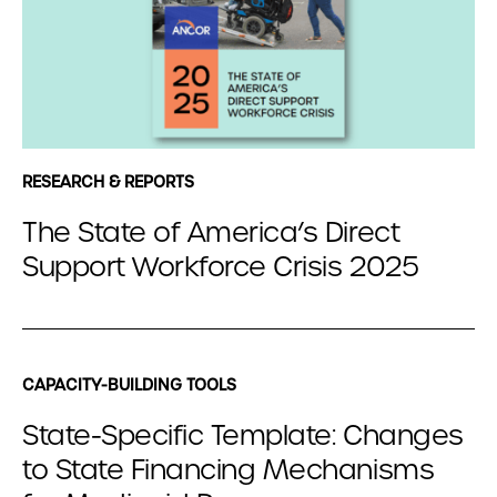
RESEARCH & REPORTS
The State of America’s Direct
Support Workforce Crisis 2025
CAPACITY-BUILDING TOOLS
State-Specific Template: Changes
to State Financing Mechanisms