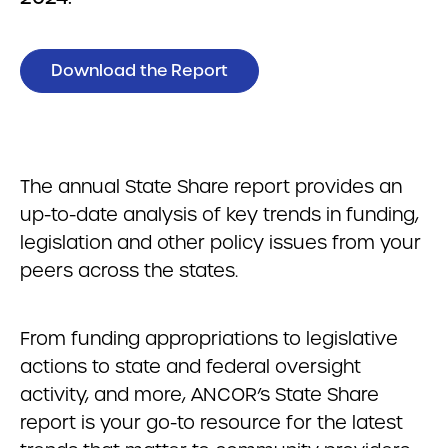
Download the Report
The annual State Share report provides an
up-to-date analysis of key trends in funding,
legislation and other policy issues from your
peers across the states.
From funding appropriations to legislative
actions to state and federal oversight
activity, and more, ANCOR’s State Share
report is your go-to resource for the latest