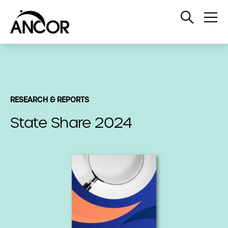
Open
Op
Search
Me
RESEARCH & REPORTS
State Share 2024