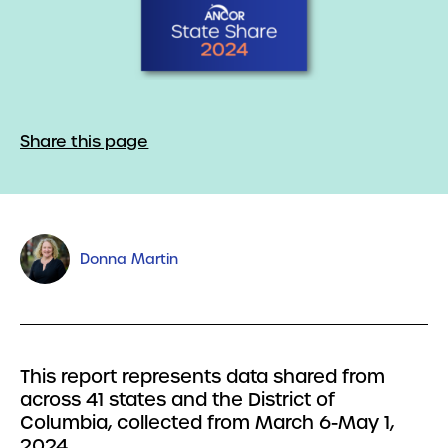
Share this page
Donna Martin
This report represents data shared from
across 41 states and the District of
Columbia, collected from March 6-May 1,
2024.