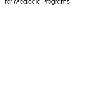
for Medicaid Programs