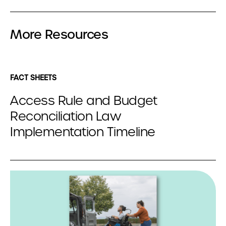
More Resources
FACT SHEETS
Access Rule and Budget
Reconciliation Law
Implementation Timeline