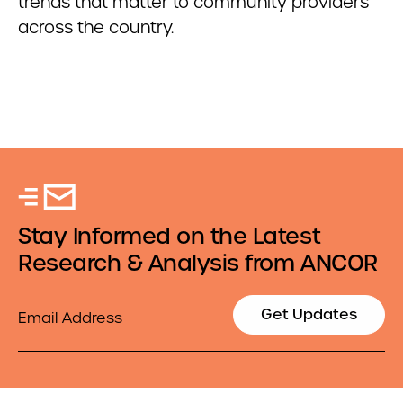
trends that matter to community providers
across the country.
Stay Informed on the Latest
Research & Analysis from ANCOR
Email
Get Updates