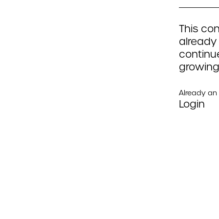
This con
already
continue
growing
Already a
Login