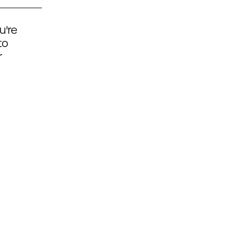
u're
to
r