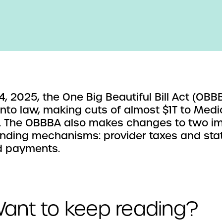
 4, 2025, the One Big Beautiful Bill Act (OB
into law, making cuts of almost $1T to Medi
. The OBBBA also makes changes to two i
unding mechanisms: provider taxes and sta
d payments.
ant to keep reading?