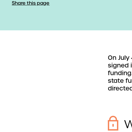
Share this page
On July
signed 
funding
state f
directe
W