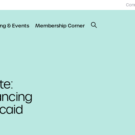
Con
ing & Events
Membership Corner
te:
ancing
caid