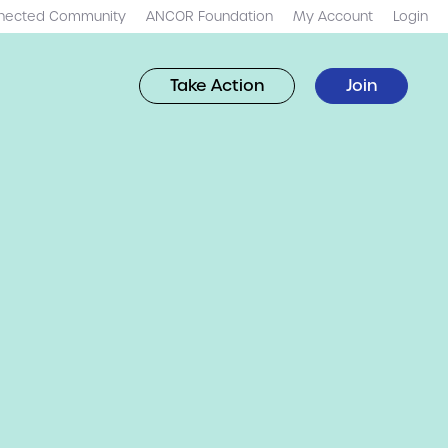
nected Community
ANCOR Foundation
My Account
Login
Take Action
Join