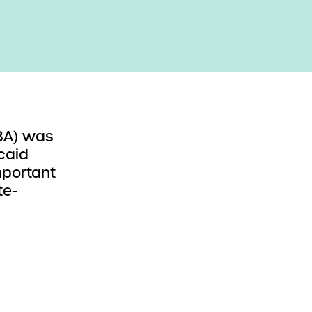
BBA) was
caid
mportant
te-