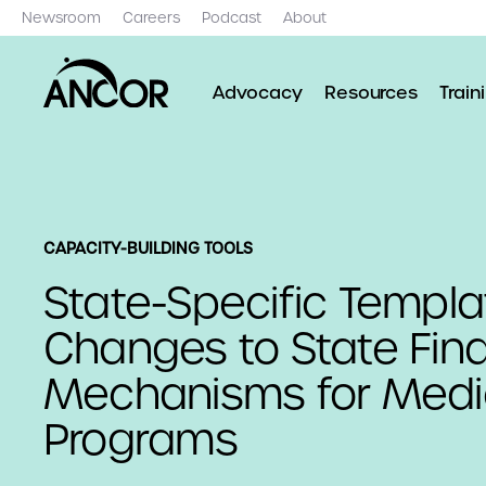
Newsroom
Careers
Podcast
About
Advocacy
Resources
Train
CAPACITY-BUILDING TOOLS
State-Specific Templa
Changes to State Fin
Mechanisms for Medi
Programs