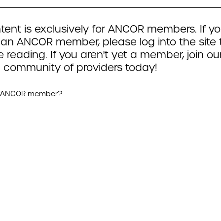
tent is exclusively for ANCOR members. If yo
 an ANCOR member, please log into the site 
 reading. If you aren't yet a member, join ou
 community of providers today!
n ANCOR member?