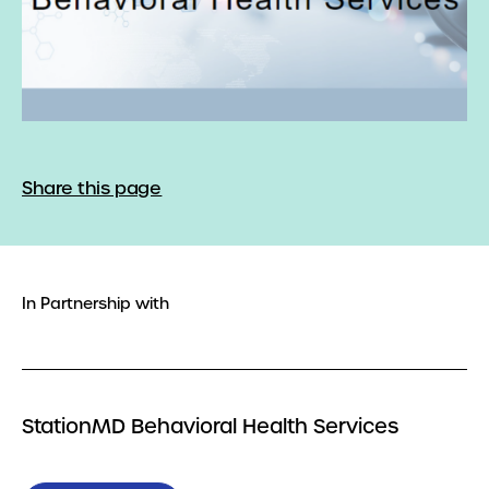
Share this page
In Partnership with
StationMD Behavioral Health Services