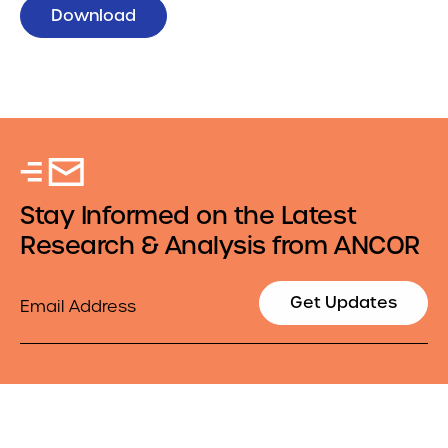
Download
Stay Informed on the Latest
Research & Analysis from ANCOR
Email
Get Updates