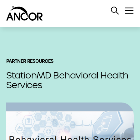
Open
Op
Search
Me
PARTNER RESOURCES
StationMD Behavioral Health
Services