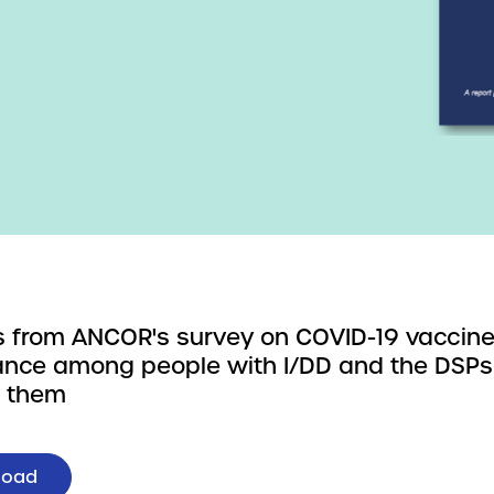
s from ANCOR's survey on COVID-19 vaccin
nce among people with I/DD and the DSP
t them
load