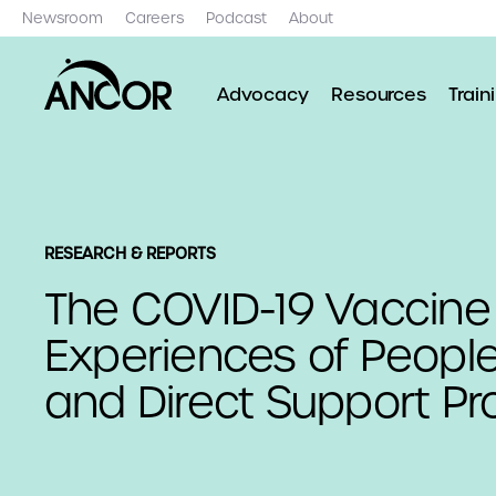
Newsroom
Careers
Podcast
About
Advocacy
Resources
Train
RESEARCH & REPORTS
The COVID-19 Vaccine
Experiences of People
and Direct Support Pr