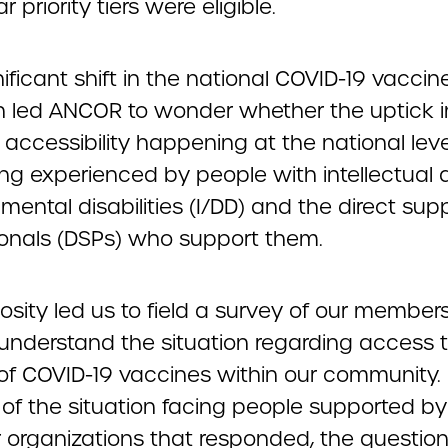
r priority tiers were eligible.
nificant shift in the national COVID-19 vaccin
on led ANCOR to wonder whether the uptick i
 accessibility happening at the national lev
ing experienced by people with intellectual
ental disabilities (I/DD) and the direct sup
ionals (DSPs) who support them.
iosity led us to field a survey of our members 
 understand the situation regarding access 
of COVID-19 vaccines within our community. 
 of the situation facing people supported by
r organizations that responded, the question