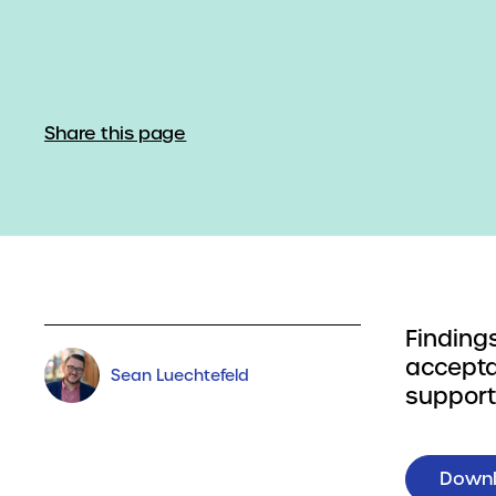
Share this page
Finding
accepta
Sean Luechtefeld
suppor
Down