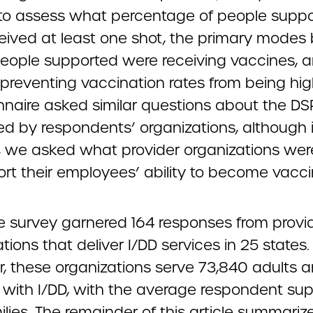
to assess what percentage of people supp
eived at least one shot, the primary modes
eople supported were receiving vaccines, 
 preventing vaccination rates from being hig
nnaire asked similar questions about the DS
d by respondents’ organizations, although i
, we asked what provider organizations wer
ort their employees’ ability to become vacci
the survey garnered 164 responses from provi
tions that deliver I/DD services in 25 states.
r, these organizations serve 73,840 adults 
n with I/DD, with the average respondent su
lies. The remainder of this article summariz