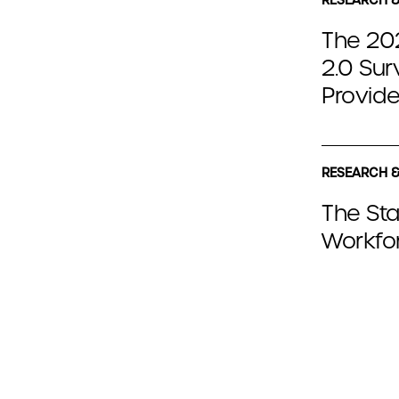
The 202
2.0 Sur
Provide
RESEARCH &
The Sta
Workfor