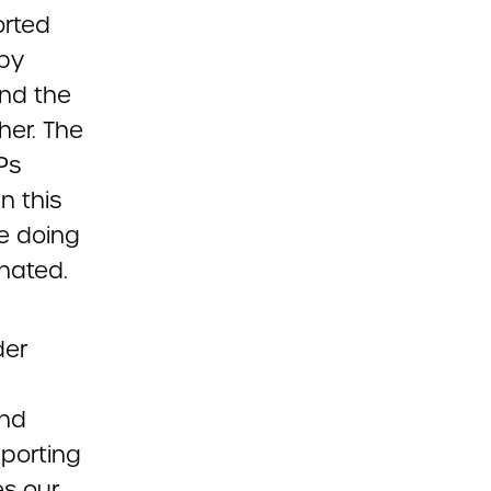
orted
 by
and the
her. The
Ps
n this
e doing
nated.
der
and
pporting
es our