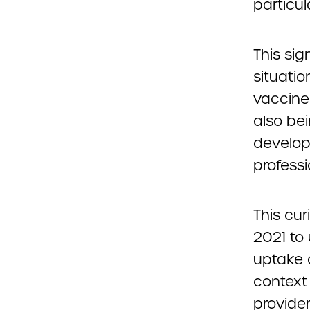
particula
This sig
situati
vaccine
also be
developm
profess
This cur
2021 to
uptake 
context
provide