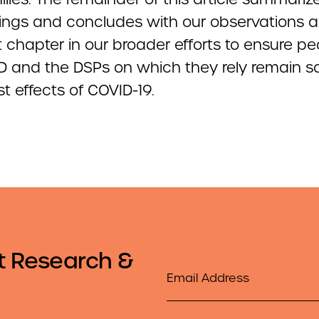
dings and concludes with our observations 
 chapter in our broader efforts to ensure pe
DD and the DSPs on which they rely remain s
t effects of COVID-19.
t Research &
Email