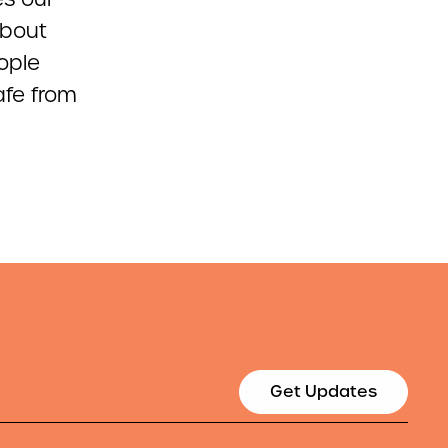
about
ople
afe from
Get Updates