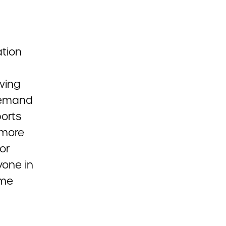
ation
wing
 demand
ports
 more
or
yone in
ome