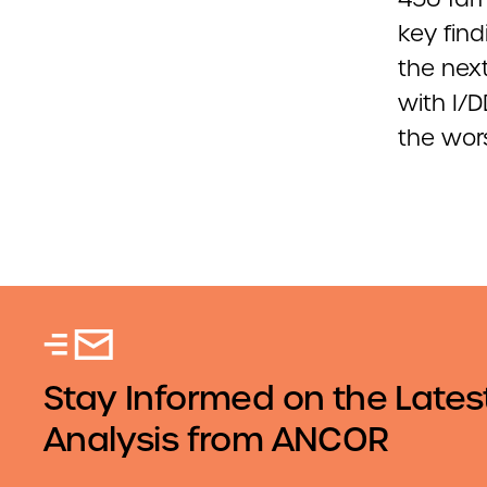
key fin
the next
with I/
the wors
Stay Informed on the Lates
Analysis from ANCOR