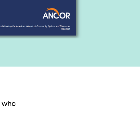
e
s who