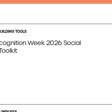
UILDING TOOLS
cognition Week 2026 Social
oolkit
 REPORTS