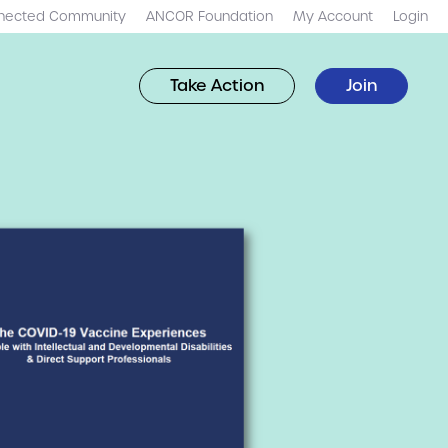
nected Community
ANCOR Foundation
My Account
Login
Take Action
Join