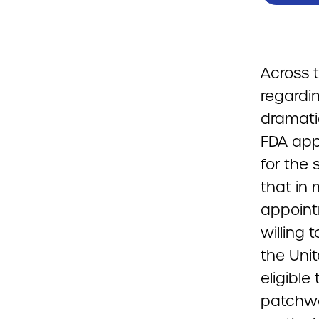
Across t
regardi
dramati
FDA app
for the 
that in
appoint
willing 
the Uni
eligible
patchwo