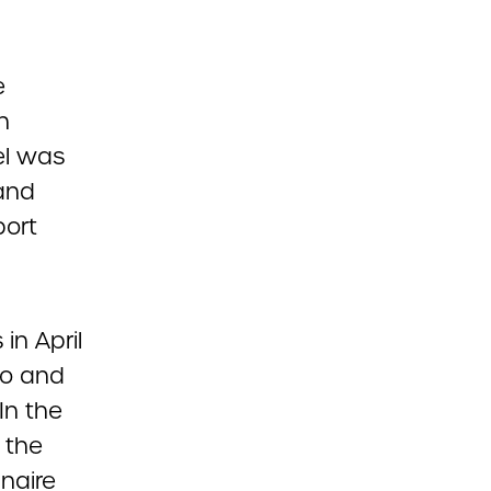
e
n
el was
 and
port
in April
to and
In the
 the
naire