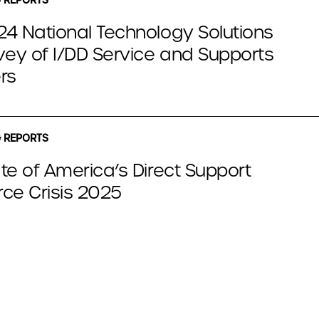
4 National Technology Solutions
vey of I/DD Service and Supports
rs
 REPORTS
te of America’s Direct Support
ce Crisis 2025