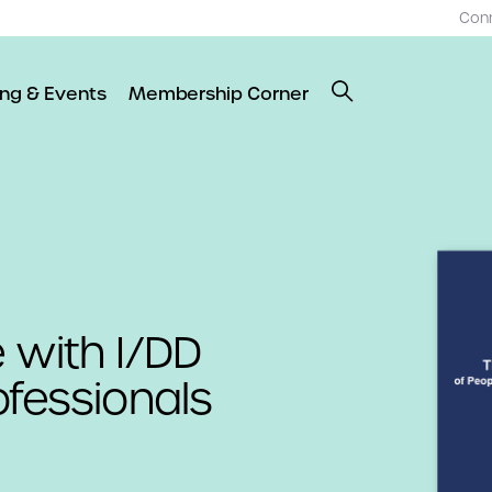
Con
ing & Events
Membership Corner
 with I/DD
ofessionals