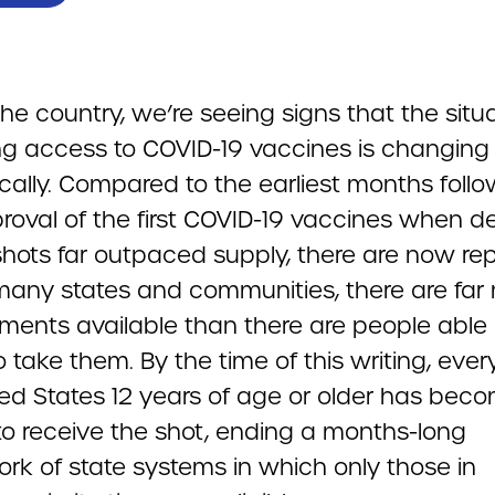
he country, we’re seeing signs that the situ
ng access to COVID-19 vaccines is changing
cally. Compared to the earliest months follo
roval of the first COVID-19 vaccines when
shots far outpaced supply, there are now re
 many states and communities, there are far
ments available than there are people able 
to take them. By the time of this writing, ever
ted States 12 years of age or older has bec
 to receive the shot, ending a months-long
rk of state systems in which only those in