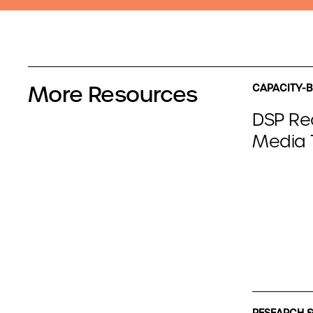
More Resources
CAPACITY-B
DSP Re
Media T
RESEARCH &