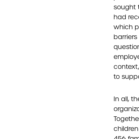
sought 
had rec
which p
barriers
questio
employe
context
to supp
In all, 
organiza
Togethe
childre
456 fami