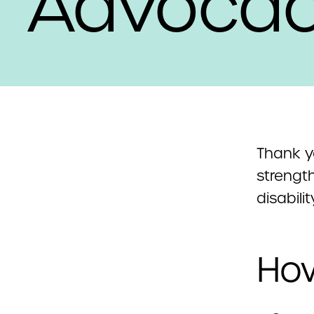
Advoca
Thank y
strengt
disabili
How