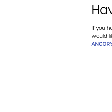
Hav
If you h
would li
ANCOR’