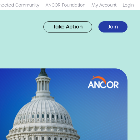
nected Community
ANCOR Foundation
My Account
Login
Take Action
Join