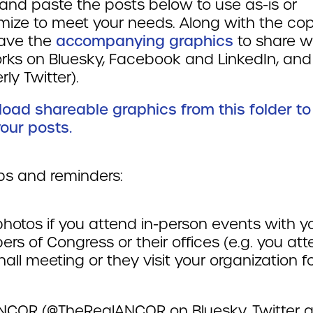
and paste the posts below to use as-is or
mize to meet your needs. Along with the cop
ave the
accompanying graphics
to share w
rks on Bluesky, Facebook and LinkedIn, and
rly Twitter).
oad shareable graphics from this folder to
our posts.
ips and reminders:
hotos if you attend in-person events with y
s of Congress or their offices (e.g. you at
all meeting or they visit your organization fo
NCOR (@TheRealANCOR on Bluesky, Twitter 