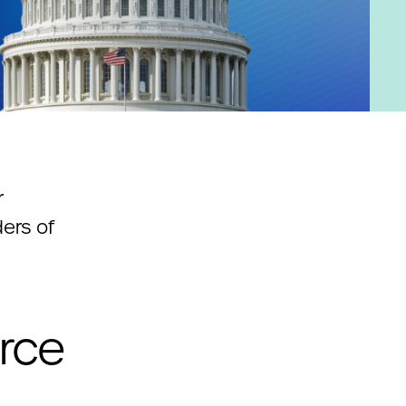
r
ers of
rce