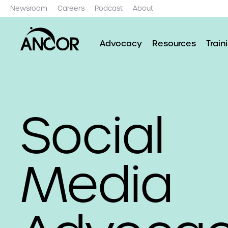
Newsroom
Careers
Podcast
About
Advocacy
Resources
Train
Social
Media