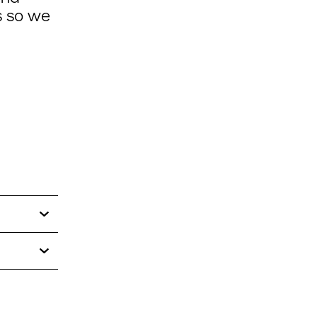
s so we