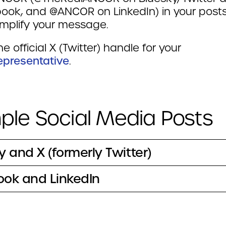
ook, and @ANCOR on LinkedIn) in your post
mplify your message.
he official X (Twitter) handle for your
Representative
.
le Social Media Posts
y and X (formerly Twitter)
ok and LinkedIn