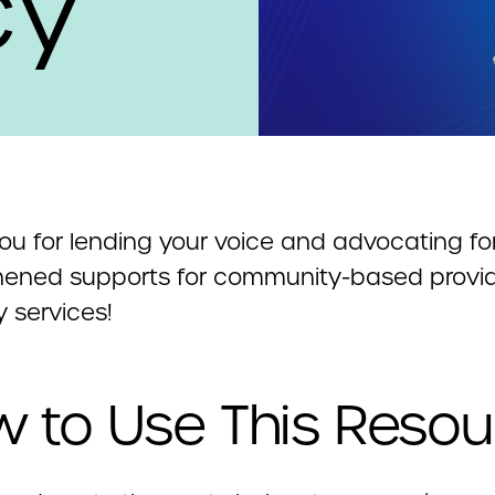
cy
ou for lending your voice and advocating fo
hened supports for community-based provid
ty services!
 to Use This Resou