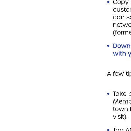
Copy 
custo
can s
netwo
(forme
Downl
with y
A few t
Take p
Member
town h
visit).
Tag A