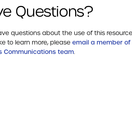
e Questions?
ave questions about the use of this resource
ke to learn more, please
email a member of
s Communications team
.