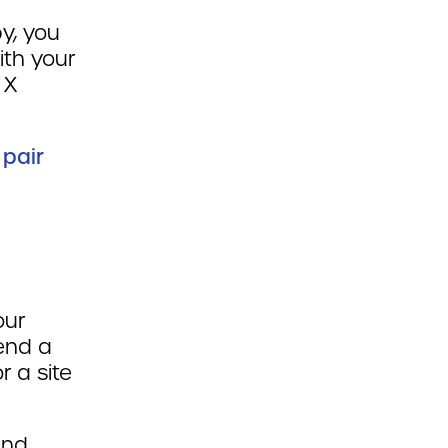
y, you
ith your
 X
 pair
our
tend a
r a site
and