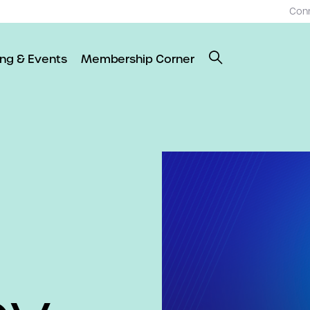
Con
ing & Events
Membership Corner