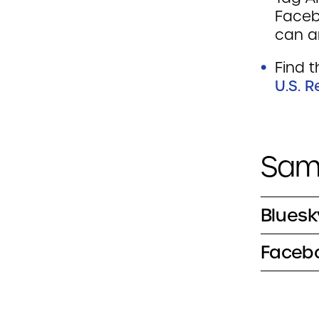
Faceb
can a
Find t
U.S. 
Samp
Bluesk
Facebo