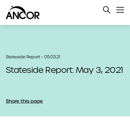
Open
Op
Search
Me
Stateside Report - 05.03.21
Stateside Report: May 3, 2021
Share this page