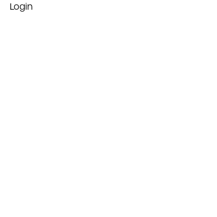
Login