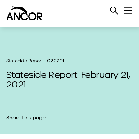
Open
Op
Search
Me
Stateside Report - 02.22.21
Stateside Report: February 21,
2021
Share this page