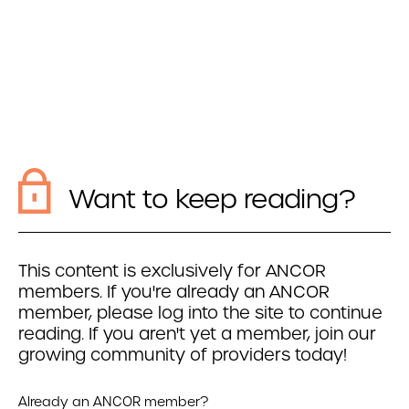
Want to keep reading?
This content is exclusively for ANCOR
members. If you're already an ANCOR
member, please log into the site to continue
reading. If you aren't yet a member, join our
growing community of providers today!
Already an ANCOR member?