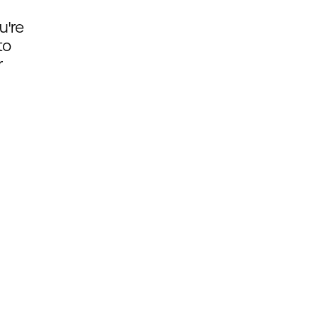
u're
to
r