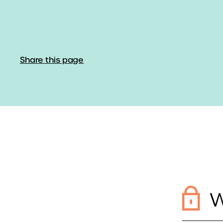
Share this page
W