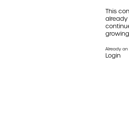
This con
already
continue
growing
Already a
Login