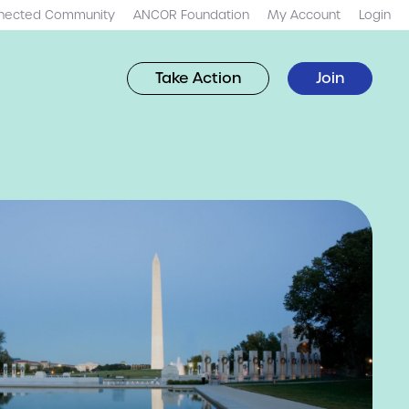
nected Community
ANCOR Foundation
My Account
Login
Take Action
Join