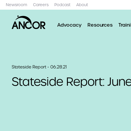
Newsroom
Careers
Podcast
About
Advocacy
Resources
Train
Stateside Report - 06.28.21
Stateside Report: June