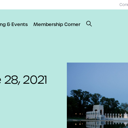
Con
ing & Events
Membership Corner
 28, 2021