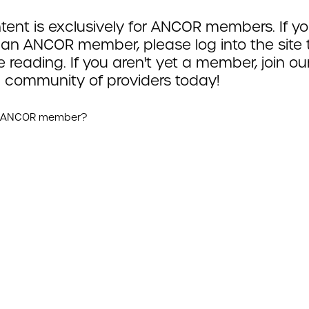
tent is exclusively for ANCOR members. If yo
 an ANCOR member, please log into the site 
 reading. If you aren't yet a member, join ou
 community of providers today!
n ANCOR member?