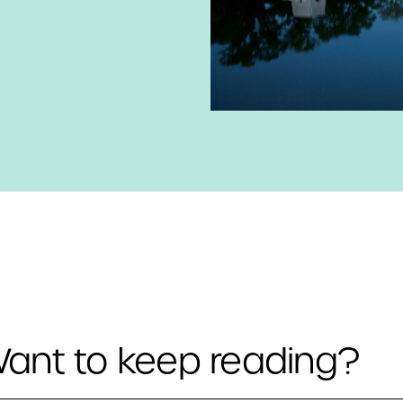
ant to keep reading?