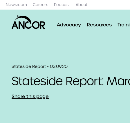
Newsroom
Careers
Podcast
About
Advocacy
Resources
Train
Stateside Report - 03.09.20
Stateside Report: Mar
Share this page