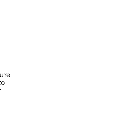
u're
to
r