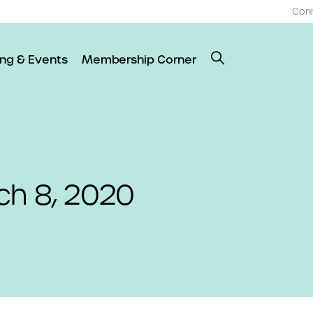
Con
ing & Events
Membership Corner
ch 8, 2020