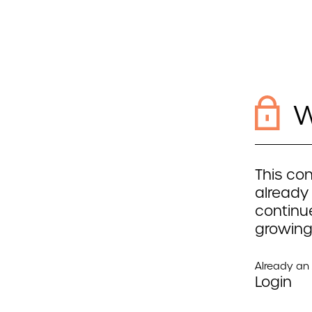
W
This con
already
continue
growing
Already a
Login