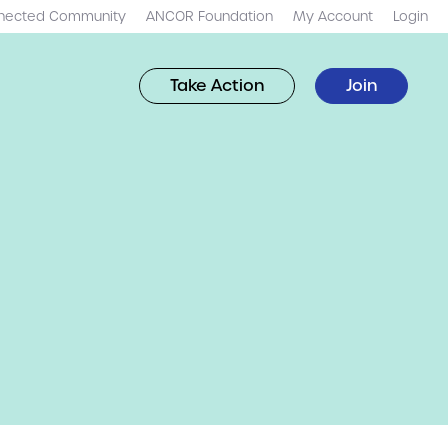
nected Community
ANCOR Foundation
My Account
Login
Take Action
Join