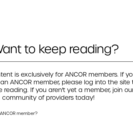
ant to keep reading?
tent is exclusively for ANCOR members. If yo
 an ANCOR member, please log into the site 
 reading. If you aren't yet a member, join ou
 community of providers today!
n ANCOR member?