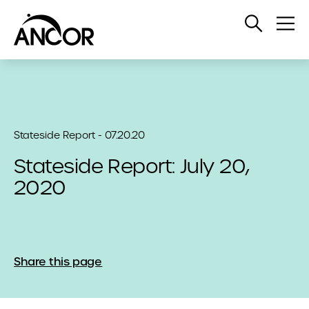
Open
Op
Search
Me
Stateside Report - 07.20.20
Stateside Report: July 20,
2020
Share this page