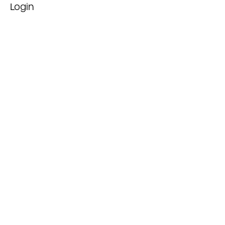
Login