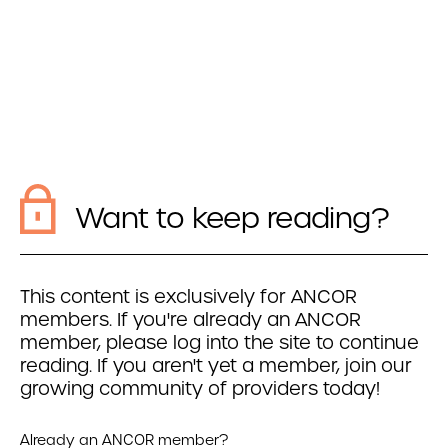
Want to keep reading?
This content is exclusively for ANCOR
members. If you're already an ANCOR
member, please log into the site to continue
reading. If you aren't yet a member, join our
growing community of providers today!
Already an ANCOR member?