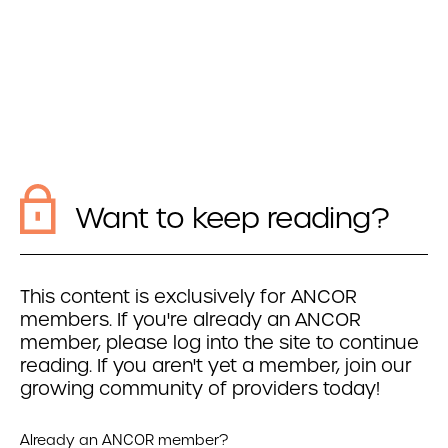
Want to keep reading?
This content is exclusively for ANCOR
members. If you're already an ANCOR
member, please log into the site to continue
reading. If you aren't yet a member, join our
growing community of providers today!
Already an ANCOR member?