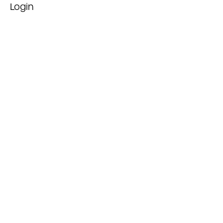
Login