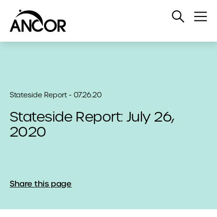
Open
Op
Search
Me
Stateside Report - 07.26.20
Stateside Report: July 26,
2020
Share this page