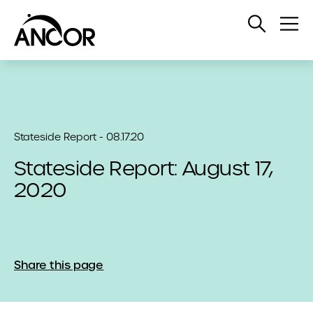
Open
Op
Search
Me
Stateside Report - 08.17.20
Stateside Report: August 17,
2020
Share this page