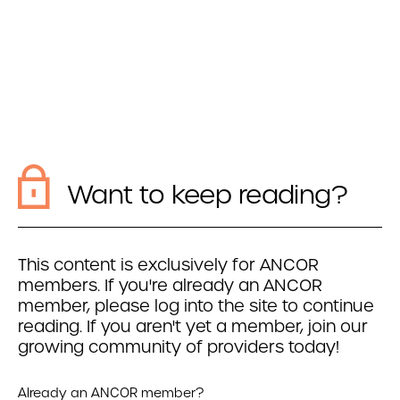
Want to keep reading?
This content is exclusively for ANCOR
members. If you're already an ANCOR
member, please log into the site to continue
reading. If you aren't yet a member, join our
growing community of providers today!
Already an ANCOR member?