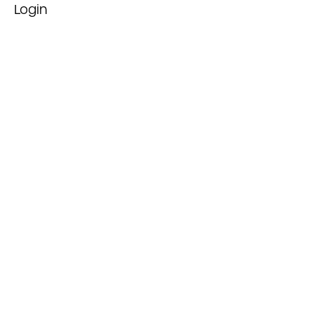
Login