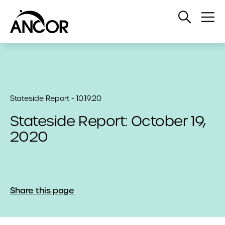
Open
Op
Search
Me
Stateside Report - 10.19.20
Stateside Report: October 19,
2020
Share this page