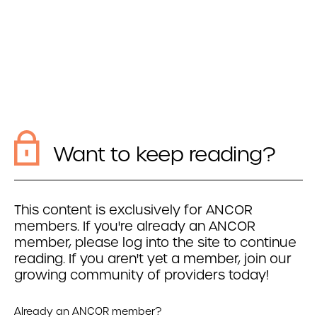
Want to keep reading?
This content is exclusively for ANCOR
members. If you're already an ANCOR
member, please log into the site to continue
reading. If you aren't yet a member, join our
growing community of providers today!
Already an ANCOR member?