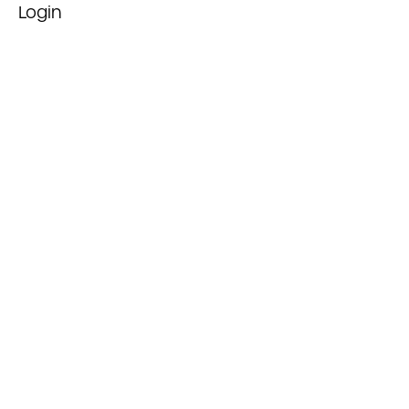
Login