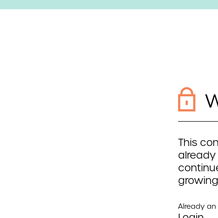
W
This con
already
continue
growing
Already a
Login