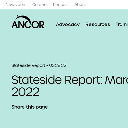
Newsroom
Careers
Podcast
About
Advocacy
Resources
Train
Stateside Report - 03.28.22
Stateside Report: Mar
2022
Share this page