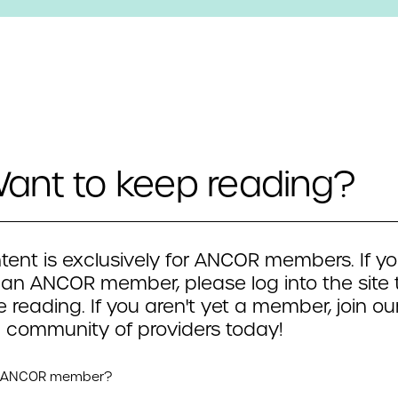
ant to keep reading?
tent is exclusively for ANCOR members. If yo
 an ANCOR member, please log into the site 
 reading. If you aren't yet a member, join ou
 community of providers today!
n ANCOR member?