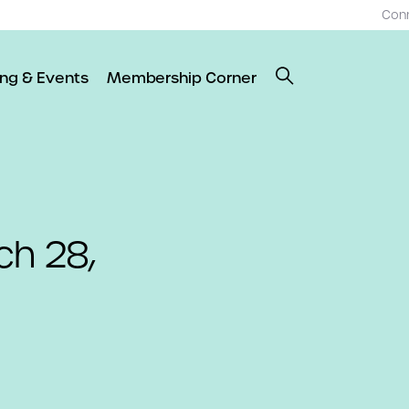
Con
ing & Events
Membership Corner
ch 28,