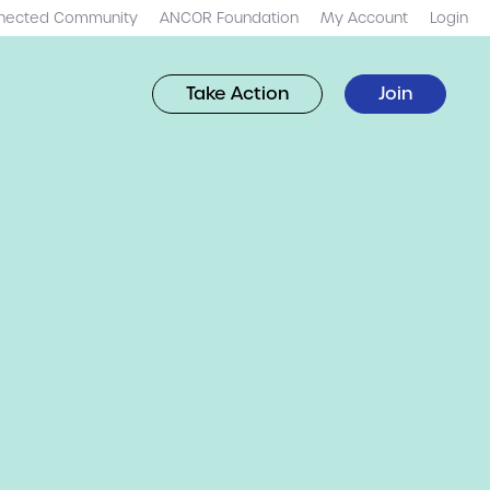
nected Community
ANCOR Foundation
My Account
Login
Take Action
Join