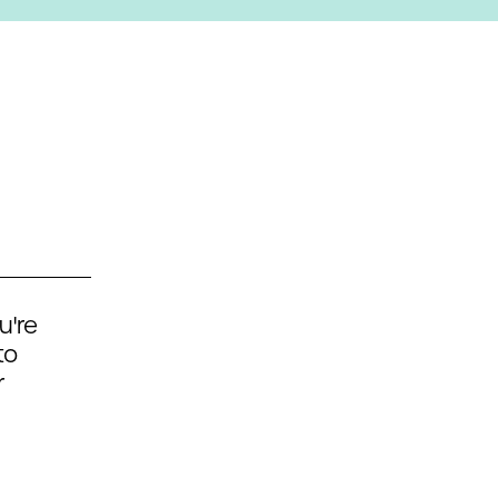
u're
to
r