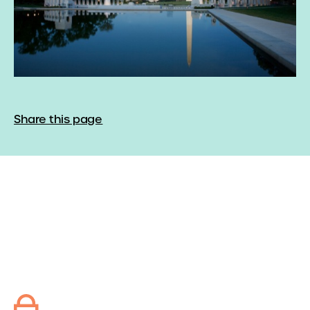
Share this page