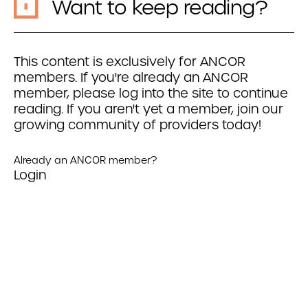
Want to keep reading?
This content is exclusively for ANCOR
members. If you're already an ANCOR
member, please log into the site to continue
reading. If you aren't yet a member, join our
growing community of providers today!
Already an ANCOR member?
Login