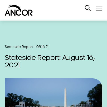
Open
Op
Search
Me
Stateside Report - 08.16.21
Stateside Report: August 16,
2021