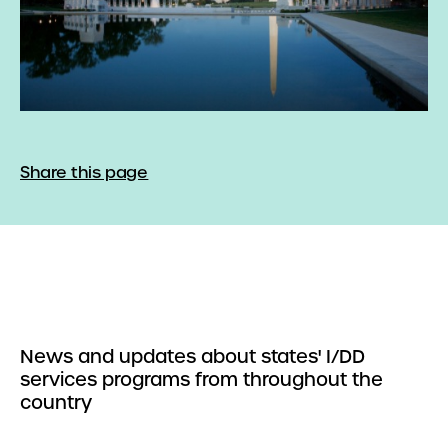
Share this page
News and updates about states' I/DD
services programs from throughout the
country