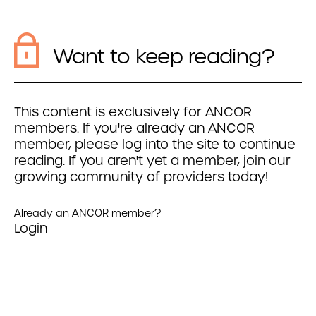
Want to keep reading?
This content is exclusively for ANCOR
members. If you're already an ANCOR
member, please log into the site to continue
reading. If you aren't yet a member, join our
growing community of providers today!
Already an ANCOR member?
Login