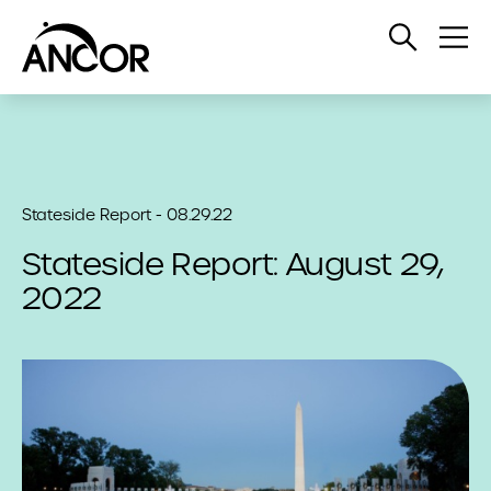
Open
Op
Search
Me
Stateside Report - 08.29.22
Stateside Report: August 29,
2022