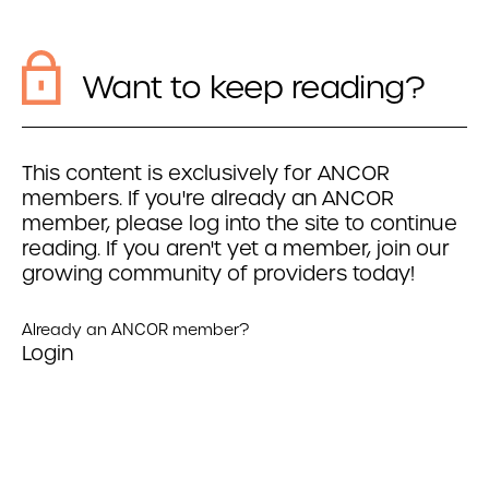
Want to keep reading?
This content is exclusively for ANCOR
members. If you're already an ANCOR
member, please log into the site to continue
reading. If you aren't yet a member, join our
growing community of providers today!
Already an ANCOR member?
Login