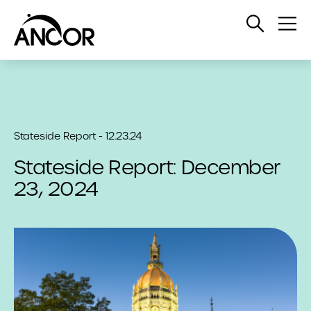
Open
Op
Search
Me
Stateside Report - 12.23.24
Stateside Report: December
23, 2024