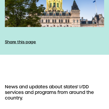
Share this page
News and updates about states' I/DD
services and programs from around the
country.