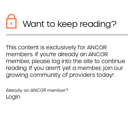
Want to keep reading?
This content is exclusively for ANCOR
members. If you're already an ANCOR
member, please log into the site to continue
reading. If you aren't yet a member, join our
growing community of providers today!
Already an ANCOR member?
Login