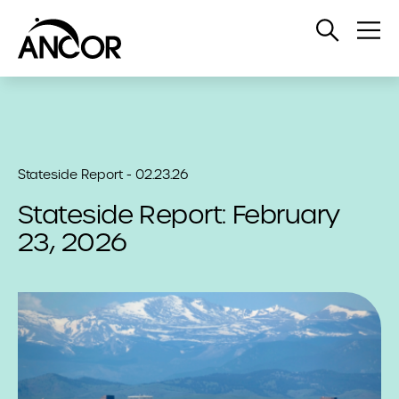
Open
Op
Search
Me
Stateside Report - 02.23.26
Stateside Report: February
23, 2026