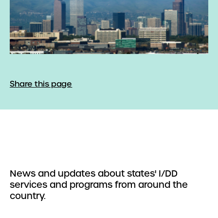
Share this page
News and updates about states' I/DD
services and programs from around the
country.