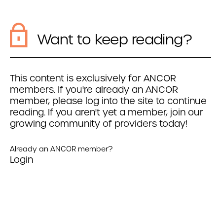
Want to keep reading?
This content is exclusively for ANCOR
members. If you're already an ANCOR
member, please log into the site to continue
reading. If you aren't yet a member, join our
growing community of providers today!
Already an ANCOR member?
Login