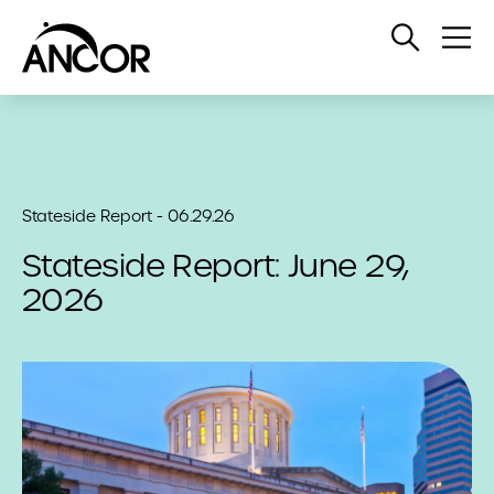
Open
Op
Search
Me
Stateside Report - 06.29.26
Stateside Report: June 29,
2026