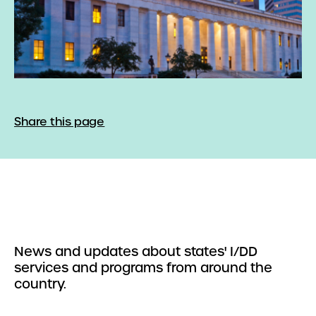
Share this page
News and updates about states' I/DD
services and programs from around the
country.