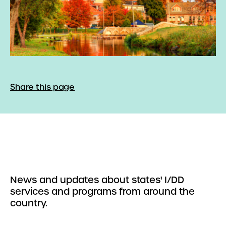
Share this page
News and updates about states' I/DD
services and programs from around the
country.