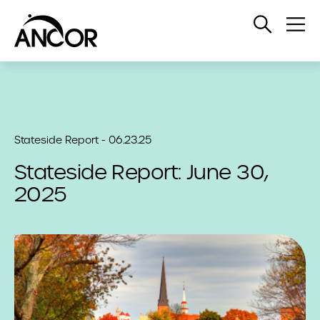
Open
Op
Search
Me
Stateside Report - 06.23.25
Stateside Report: June 30,
2025