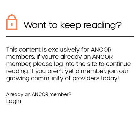
Want to keep reading?
This content is exclusively for ANCOR
members. If you're already an ANCOR
member, please log into the site to continue
reading. If you aren't yet a member, join our
growing community of providers today!
Already an ANCOR member?
Login