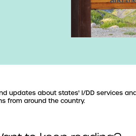
d updates about states' I/DD services an
s from around the country.