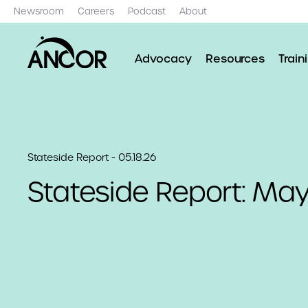
Newsroom
Careers
Podcast
About
Advocacy
Resources
Train
Stateside Report - 05.18.26
Stateside Report: May