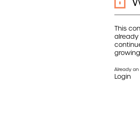
W
This con
already
continue
growing
Already a
Login