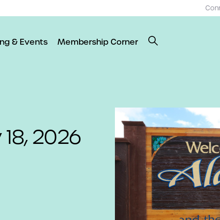
Con
ing & Events
Membership Corner
 18, 2026