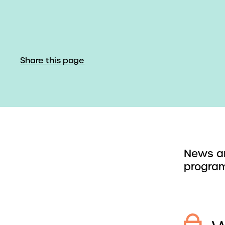
Share this page
News an
program