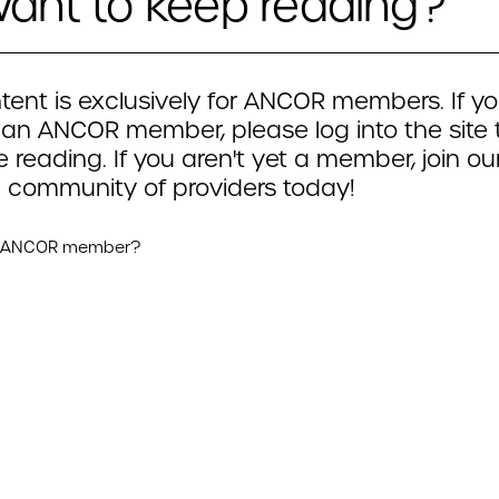
ant to keep reading?
tent is exclusively for ANCOR members. If yo
 an ANCOR member, please log into the site 
 reading. If you aren't yet a member, join ou
 community of providers today!
n ANCOR member?