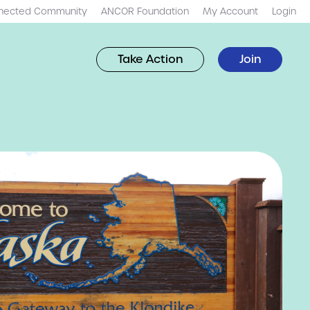
nected Community
ANCOR Foundation
My Account
Login
Take Action
Join