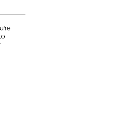
u're
to
r