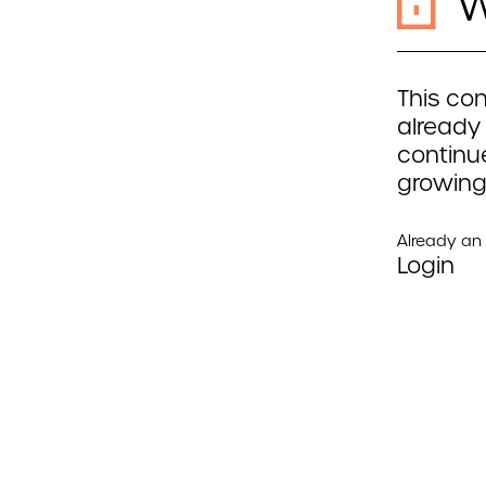
W
This con
already
continue
growing
Already a
Login