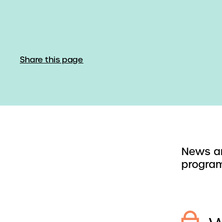
Share this page
News an
program