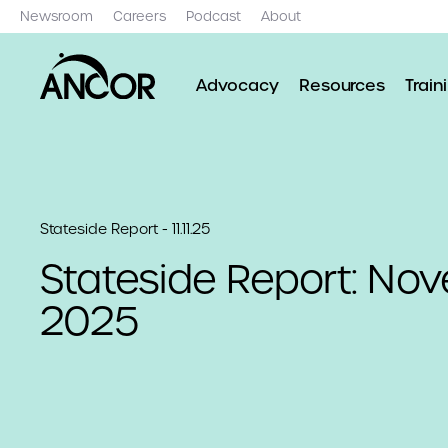
Newsroom
Careers
Podcast
About
Advocacy
Resources
Train
Stateside Report - 11.11.25
Stateside Report: Nov
2025