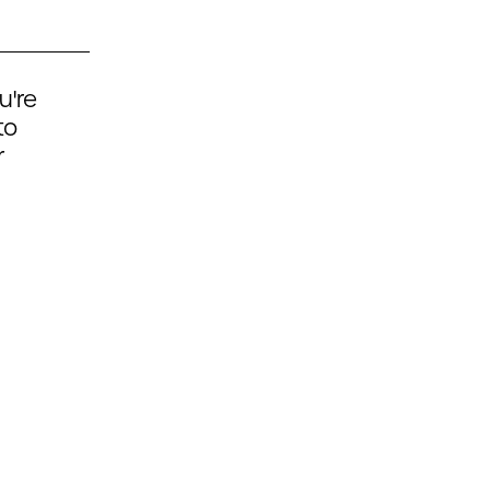
u're
to
r