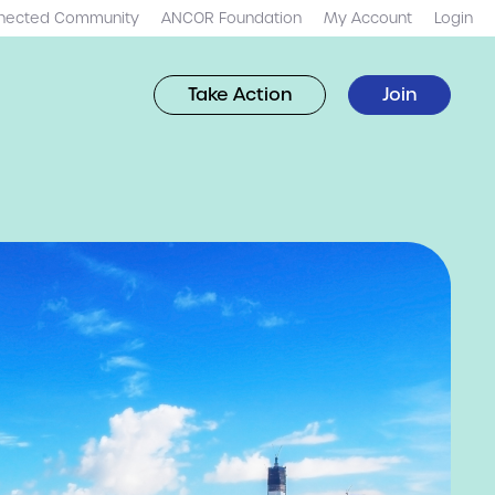
nected Community
ANCOR Foundation
My Account
Login
Take Action
Join