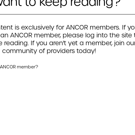
ant to keep reading?
tent is exclusively for ANCOR members. If yo
 an ANCOR member, please log into the site 
 reading. If you aren't yet a member, join ou
 community of providers today!
n ANCOR member?