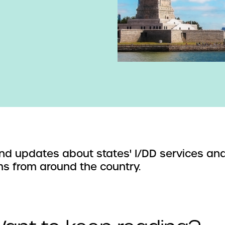
d updates about states' I/DD services an
s from around the country.