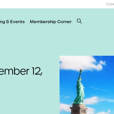
Con
ing & Events
Membership Corner
ember 12,