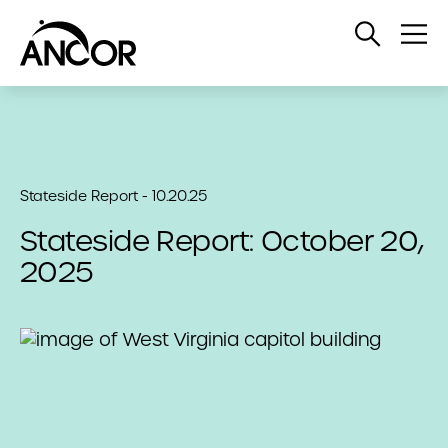
Open
Op
Search
Me
Stateside Report - 10.20.25
Stateside Report: October 20,
2025