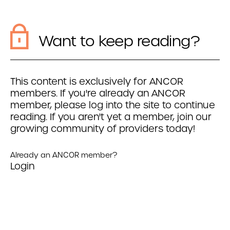
Want to keep reading?
This content is exclusively for ANCOR
members. If you're already an ANCOR
member, please log into the site to continue
reading. If you aren't yet a member, join our
growing community of providers today!
Already an ANCOR member?
Login