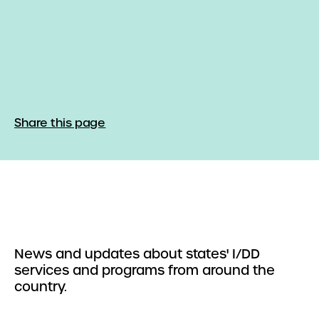
Share this page
News and updates about states' I/DD
services and programs from around the
country.