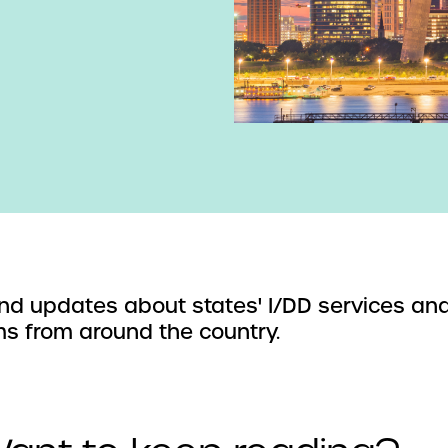
d updates about states' I/DD services an
s from around the country.