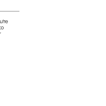
u're
to
r