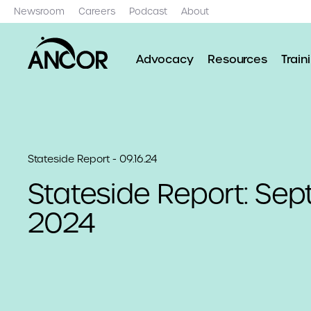
Newsroom
Careers
Podcast
About
Advocacy
Resources
Train
Stateside Report - 09.16.24
Stateside Report: Sep
2024