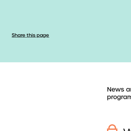
Share this page
News an
program