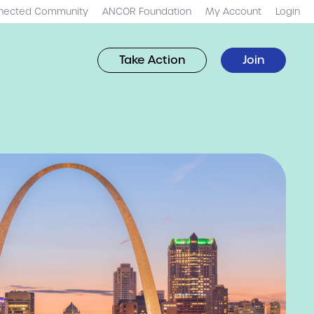
nected Community
ANCOR Foundation
My Account
Login
Take Action
Join