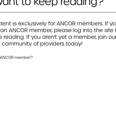
ant to keep reading?
tent is exclusively for ANCOR members. If yo
 an ANCOR member, please log into the site 
 reading. If you aren't yet a member, join ou
 community of providers today!
n ANCOR member?