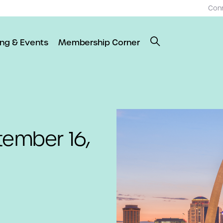
Con
ing & Events
Membership Corner
tember 16,