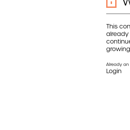
W
This con
already
continue
growing
Already a
Login