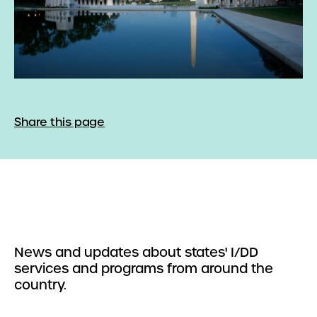
Share this page
News and updates about states' I/DD
services and programs from around the
country.