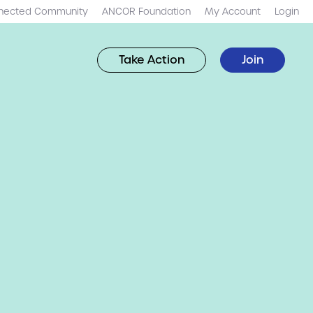
nected Community
ANCOR Foundation
My Account
Login
Take Action
Join