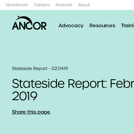
Newsroom
Careers
Podcast
About
Advocacy
Resources
Train
Stateside Report - 02.04.19
Stateside Report: Febr
2019
Share this page