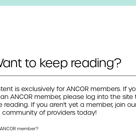
ant to keep reading?
tent is exclusively for ANCOR members. If yo
 an ANCOR member, please log into the site 
 reading. If you aren't yet a member, join ou
 community of providers today!
n ANCOR member?