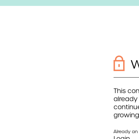
W
This con
already
continue
growing
Already a
Login