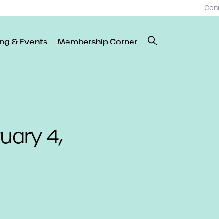
Con
ing & Events
Membership Corner
uary 4,