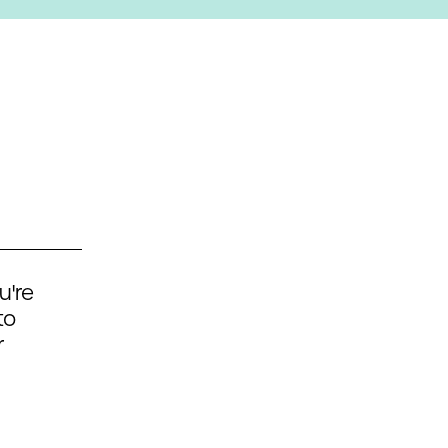
u're
to
r