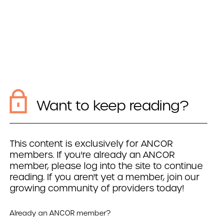
Want to keep reading?
This content is exclusively for ANCOR
members. If you're already an ANCOR
member, please log into the site to continue
reading. If you aren't yet a member, join our
growing community of providers today!
Already an ANCOR member?