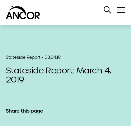
Open
Op
Search
Me
Stateside Report - 03.04.19
Stateside Report: March 4,
2019
Share this page