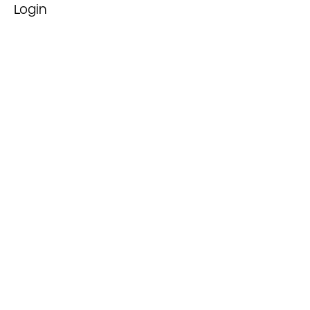
Login