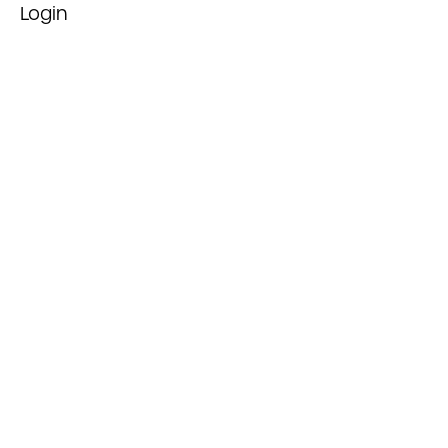
Login