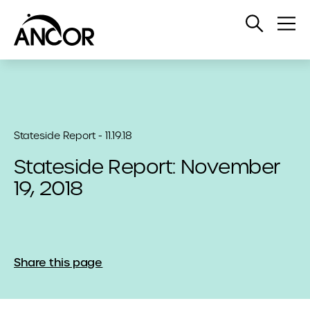
Open
Op
Search
Me
Stateside Report - 11.19.18
Stateside Report: November
19, 2018
Share this page