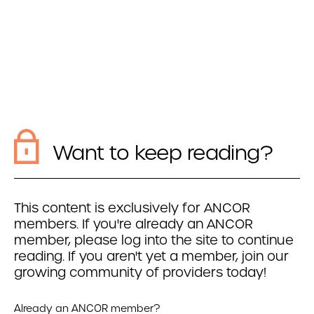
Want to keep reading?
This content is exclusively for ANCOR
members. If you're already an ANCOR
member, please log into the site to continue
reading. If you aren't yet a member, join our
growing community of providers today!
Already an ANCOR member?